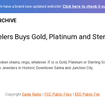
e have a brand new updated website!
Click here to check it ou
RCHIVE
ers Buys Gold, Platinum and Sterl
roken chains, rings, whatever. If is is Gold, Platinum or Sterling 
on Jewelers in Historic Downtown Salina and Junction City.
Copyright
Eagle Radio
|
FCC Public Files
|
EEO Public File