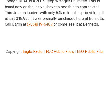
Today’s DEAL is a 2005 Jeep Wrangler Unlimited. This is
brand new on the lot, you have to see this to appreciate!
This Jeep is loaded, with only 64k miles, it is priced to sell
at just $18,995. It was orginally purchased here at Bennetts.
Call Darrin at
(785)819-6487
or come see it at Bennetts.
Copyright
Eagle Radio
|
FCC Public Files
|
EEO Public File