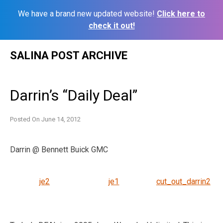
We have a brand new updated website!
Click here to
check it out!
Skip
SALINA POST ARCHIVE
to
content
Darrin’s “Daily Deal”
Posted On
June 14, 2012
Darrin @ Bennett Buick GMC
je2
je1
cut_out_darrin2