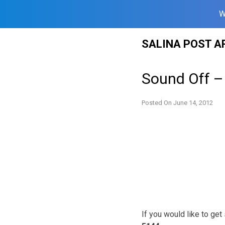
W
Skip
SALINA POST A
to
content
Sound Off –
Posted On
June 14, 2012
If you would like to ge