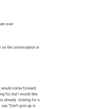
than ever
y on the conversation in
you would come forward
g for, but I would like
is already looking for a
 say “Don’t give up in