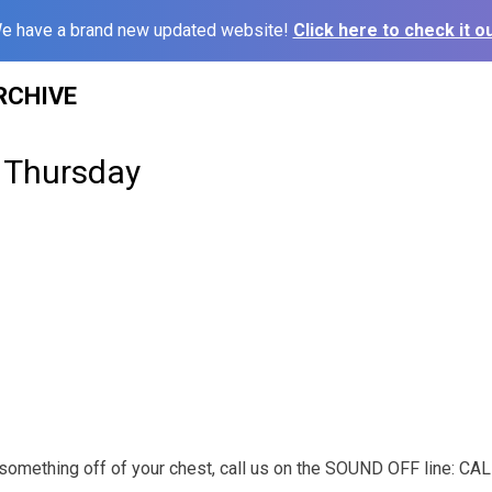
e have a brand new updated website!
Click here to check it ou
RCHIVE
 Thursday
t something off of your chest, call us on the SOUND OFF line: C