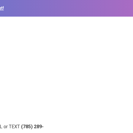
t!
ALL or TEXT
(785) 289-