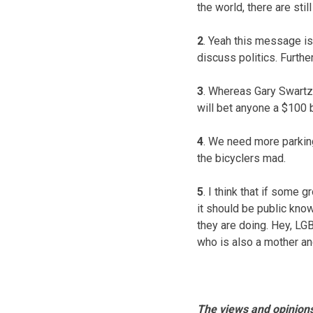
the world, there are sti
2
. Yeah this message is
discuss politics. Further
3
. Whereas Gary Swartze
will bet anyone a $100 b
4
. We need more parking 
the bicyclers mad.
5
. I think that if some 
it should be public kno
they are doing. Hey, LG
who is also a mother and
The views and opinions