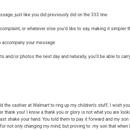
ssage, just like you did previously did on the 333 line
complaint, or whatever else you’d like to say, making it simpler 
 to accompany your message
 and/or photos the next day and naturally, you’ll be able to carr
d the cashier at Walmart to ring up my children’s stuff, I wish 
r thank you! I know a thank you or glory is not what you are lookin
east shake your hand. You told them to pay it forward and my son 
for not only changing my mind, but proving to my son that when I