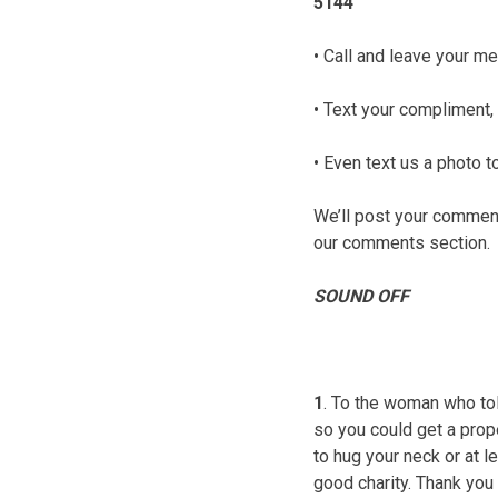
5144
• Call and leave your me
• Text your compliment, 
• Even text us a photo
We’ll post your comments
our comments section.
SOUND OFF
1
. To the woman who tol
so you could get a prope
to hug your neck or at l
good charity. Thank you 