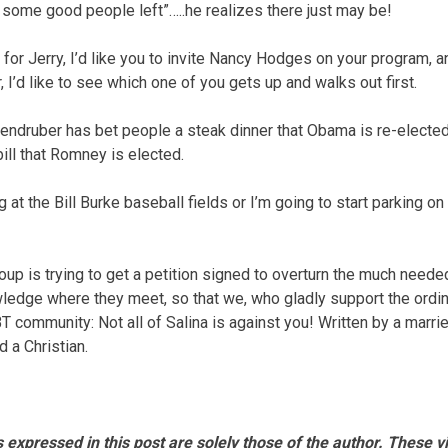
ll some good people left”…..he realizes there just may be!
 for Jerry, I’d like you to invite Nancy Hodges on your program, a
, I’d like to see which one of you gets up and walks out first.
ndruber has bet people a steak dinner that Obama is re-elected, 
ill that Romney is elected.
at the Bill Burke baseball fields or I’m going to start parking on
group is trying to get a petition signed to overturn the much need
wledge where they meet, so that we, who gladly support the ordi
BT community: Not all of Salina is against you! Written by a mar
 a Christian.
 expressed in this post are solely those of the author. These 