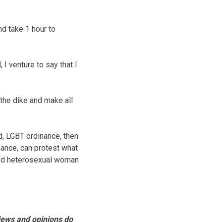
nd take 1 hour to
I venture to say that I
 the dike and make all
ed, LGBT ordinance, then
nance, can protest what
ried heterosexual woman
views and opinions do