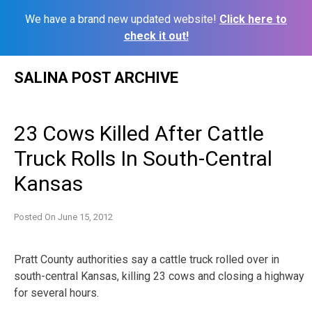
We have a brand new updated website!
Click here to
check it out!
Skip
SALINA POST ARCHIVE
to
content
23 Cows Killed After Cattle
Truck Rolls In South-Central
Kansas
Posted On
June 15, 2012
Pratt County authorities say a cattle truck rolled over in
south-central Kansas, killing 23 cows and closing a highway
for several hours.