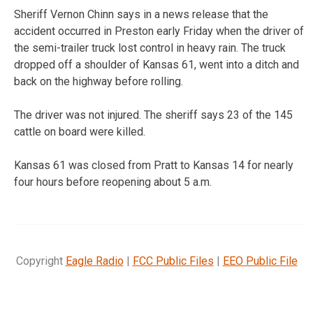
Sheriff Vernon Chinn says in a news release that the
accident occurred in Preston early Friday when the driver of
the semi-trailer truck lost control in heavy rain. The truck
dropped off a shoulder of Kansas 61, went into a ditch and
back on the highway before rolling.
The driver was not injured. The sheriff says 23 of the 145
cattle on board were killed.
Kansas 61 was closed from Pratt to Kansas 14 for nearly
four hours before reopening about 5 a.m.
Copyright
Eagle Radio
|
FCC Public Files
|
EEO Public File