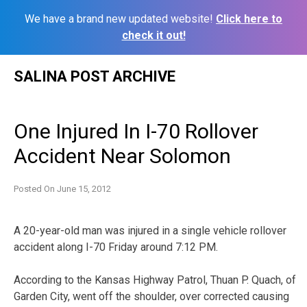
We have a brand new updated website!
Click here to
check it out!
Skip
SALINA POST ARCHIVE
to
content
One Injured In I-70 Rollover
Accident Near Solomon
Posted On
June 15, 2012
A 20-year-old man was injured in a single vehicle rollover
accident along I-70 Friday around 7:12 PM.
According to the Kansas Highway Patrol, Thuan P. Quach, of
Garden City, went off the shoulder, over corrected causing