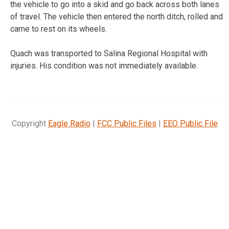
the vehicle to go into a skid and go back across both lanes
of travel. The vehicle then entered the north ditch, rolled and
came to rest on its wheels.
Quach was transported to Salina Regional Hospital with
injuries. His condition was not immediately available.
Copyright
Eagle Radio
|
FCC Public Files
|
EEO Public File