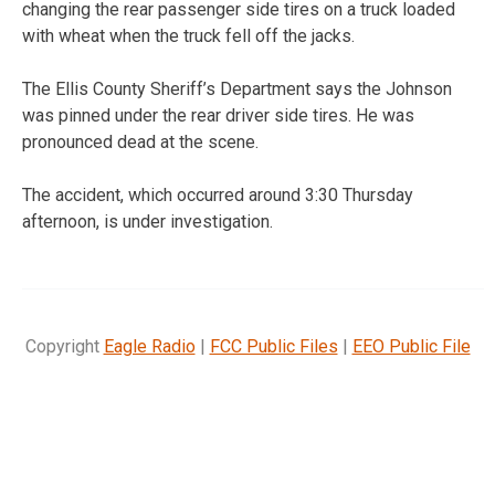
changing the rear passenger side tires on a truck loaded
with wheat when the truck fell off the jacks.
The Ellis County Sheriff’s Department says the Johnson
was pinned under the rear driver side tires. He was
pronounced dead at the scene.
The accident, which occurred around 3:30 Thursday
afternoon, is under investigation.
Copyright
Eagle Radio
|
FCC Public Files
|
EEO Public File