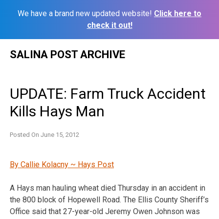
We have a brand new updated website!
Click here to
check it out!
Skip
SALINA POST ARCHIVE
to
content
UPDATE: Farm Truck Accident
Kills Hays Man
Posted On
June 15, 2012
By Callie Kolacny ~ Hays Post
A Hays man hauling wheat died Thursday in an accident in
the 800 block of Hopewell Road. The Ellis County Sheriff’s
Office said that 27-year-old Jeremy Owen Johnson was