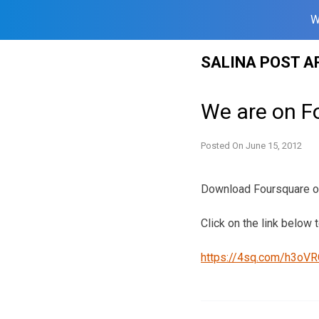
W
Skip
SALINA POST A
to
content
We are on Fo
Posted On
June 15, 2012
Download Foursquare on 
Click on the link below t
https://4sq.com/h3oV