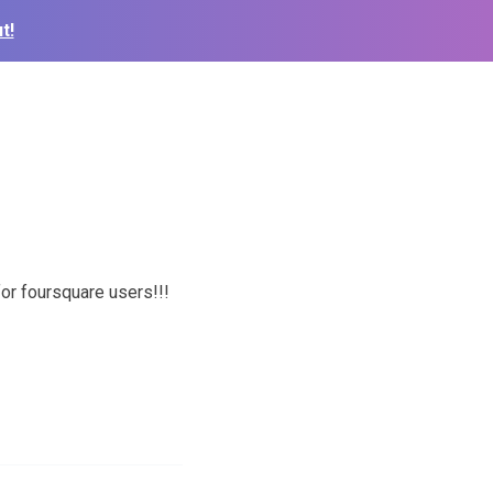
t!
or foursquare users!!!