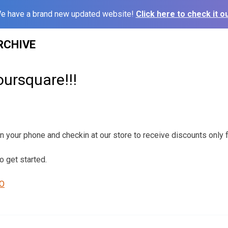
e have a brand new updated website!
Click here to check it ou
RCHIVE
ursquare!!!
your phone and checkin at our store to receive discounts only f
o get started.
RO