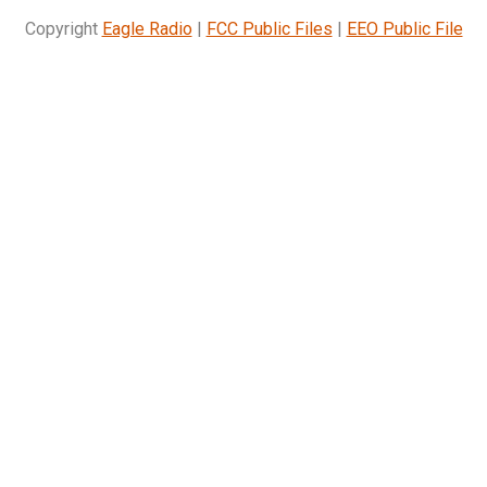
Copyright
Eagle Radio
|
FCC Public Files
|
EEO Public File