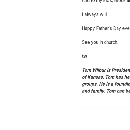
And to my kids, Brock a
I always will.
Happy Father’s Day eve
See you in church.
tw
Tom Wilbur is Preside
of Kansas, Tom has hel
groups. He is a foundin
and family. Tom can b