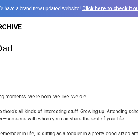
e have a brand new updated website!
Click here to check it ou
RCHIVE
Dad
ing moments. We’re born. We live. We die.
 there’s all kinds of interesting stuff. Growing up. Attending scho
ner—someone with whom you can share the rest of your life.
remember in life, is sitting as a toddler in a pretty good sized ant