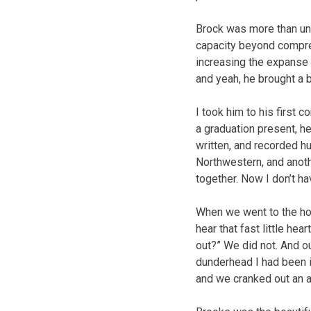
Brock was more than uniq
capacity beyond compre
increasing the expanse 
and yeah, he brought a 
I took him to his first c
a graduation present, he
written, and recorded h
Northwestern, and anot
together. Now I don’t ha
When we went to the hos
hear that fast little he
out?” We did not. And o
dunderhead I had been in
and we cranked out an