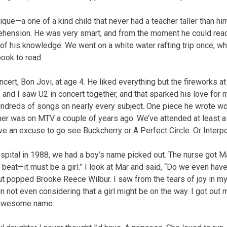
ue—a one of a kind child that never had a teacher taller than him
hension. He was very smart, and from the moment he could rea
of his knowledge. We went on a white water rafting trip once, whe
book to read.
oncert, Bon Jovi, at age 4. He liked everything but the fireworks at
 and I saw U2 in concert together, and that sparked his love for 
undreds of songs on nearly every subject. One piece he wrote wo
her was on MTV a couple of years ago. We’ve attended at least 
ve an excuse to go see Buckcherry or A Perfect Circle. Or Interpo
pital in 1988, we had a boy’s name picked out. The nurse got Mar
art beat—it must be a girl.” I look at Mar and said, “Do we even hav
ut popped Brooke Reece Wilbur. I saw from the tears of joy in my
 not even considering that a girl might be on the way. I got out
 awesome name.