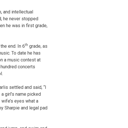
, and intellectual
d, he never stopped
n he was in first grade,
th
 the end. In 6
grade, as
music. To date he has
n a music contest at
a hundred concerts
l.
lis settled and said, “I
e a girl’s name picked
 wife’s eyes what a
 my Sharpie and legal pad