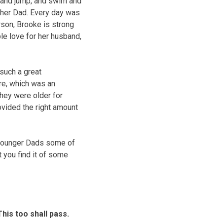
, and jump, and swim and
 her Dad. Every day was
rson, Brooke is strong
ble love for her husband,
such a great
re, which was an
they were older for
ovided the right amount
 younger Dads some of
t you find it of some
his too shall pass.