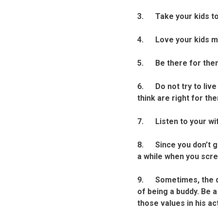
3. Take your kids to 
4. Love your kids mo
5. Be there for them 
6. Do not try to live 
think are right for th
7. Listen to your wif
8. Since you don’t ge
a while when you scre
9. Sometimes, the dec
of being a buddy. Be a
those values in his ac