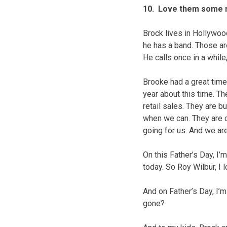
10. Love them some 
Brock lives in Hollywoo
he has a band. Those are
He calls once in a while
Brooke had a great time
year about this time. T
retail sales. They are b
when we can. They are c
going for us. And we ar
On this Father’s Day, I
today. So Roy Wilbur, I
And on Father’s Day, I’m
gone?