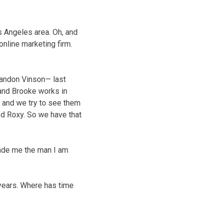
s Angeles area. Oh, and
 online marketing firm.
Landon Vinson— last
 and Brooke works in
n, and we try to see them
ed Roxy. So we have that
made me the man I am
t years. Where has time