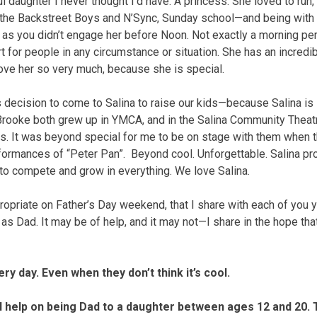
l daughter I never thought I’d have. A princess. She loved to run
, the Backstreet Boys and N’Sync, Sunday school—and being with
g as you didn’t engage her before Noon. Not exactly a morning pe
art for people in any circumstance or situation. She has an incredi
love her so very much, because she is special.
ecision to come to Salina to raise our kids—because Salina is 
rooke both grew up in YMCA, and in the Salina Community Theat
ives. It was beyond special for me to be on stage with them when 
ormances of “Peter Pan”. Beyond cool. Unforgettable. Salina pr
 to compete and grow in everything. We love Salina.
priate on Father’s Day weekend, that I share with each of you
d as Dad. It may be of help, and it may not—I share in the hope tha
y day. Even when they don’t think it’s cool.
help on being Dad to a daughter between ages 12 and 20. T