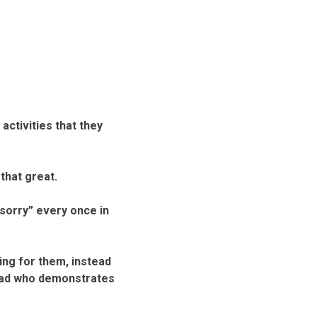
activities that they
that great.
 sorry” every once in
ing for them, instead
a dad who demonstrates