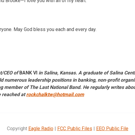
nd Brooke—I love you with all of my heart.
ryone. May God bless you each and every day.
nt/CEO of
BANK VI
in Salina, Kansas. A graduate of Salina Centr
d numerous leadership positions in banking, non-profit organiz
g member of The Last National Band. He regularly writes about 
e reached at
rockchalktw@hotmail.com
Copyright
Eagle Radio
|
FCC Public Files
|
EEO Public File