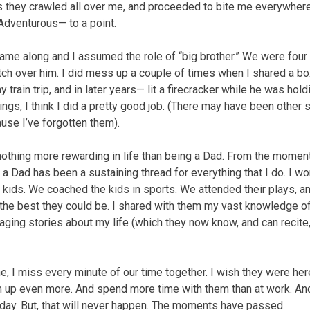
, as they crawled all over me, and proceeded to bite me everywhere
Adventurous— to a point.
came along and I assumed the role of “big brother.” We were four 
tch over him. I did mess up a couple of times when I shared a b
 train trip, and in later years— lit a firecracker while he was holdi
ngs, I think I did a pretty good job. (There may have been other s
ause I’ve forgotten them).
 nothing more rewarding in life than being a Dad. From the momen
a Dad has been a sustaining thread for everything that I do. I wo
 kids. We coached the kids in sports. We attended their plays, a
the best they could be. I shared with them my vast knowledge o
aging stories about my life (which they now know, and can recite
e, I miss every minute of our time together. I wish they were here.
hem up even more. And spend more time with them than at work. 
urday. But, that will never happen. The moments have passed.