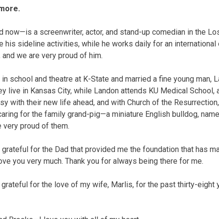
more.
d now—is a screenwriter, actor, and stand-up comedian in the Lo
 his sideline activities, while he works daily for an international
, and we are very proud of him.
 in school and theatre at K-State and married a fine young man, 
hey live in Kansas City, while Landon attends KU Medical School,
usy with their new life ahead, and with Church of the Resurrectio
aring for the family grand-pig—a miniature English bulldog, nam
e very proud of them.
’m grateful for the Dad that provided me the foundation that has 
 love you very much. Thank you for always being there for me.
 grateful for the love of my wife, Marlis, for the past thirty-eigh