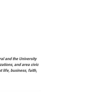
al and the University
ations, and area civic
life, business, faith,