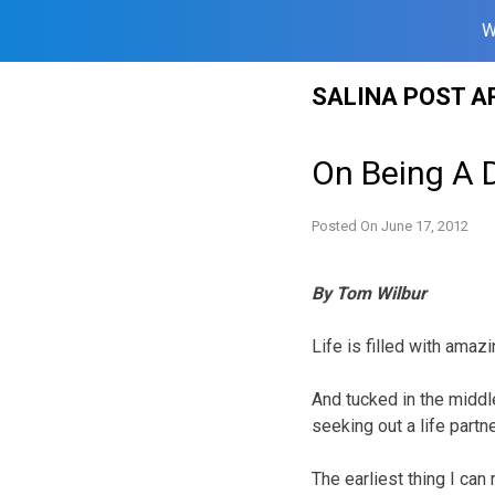
W
Skip
SALINA POST A
to
content
On Being A 
Posted On
June 17, 2012
By Tom Wilbur
Life is filled with amaz
And tucked in the middle
seeking out a life part
The earliest thing I can 