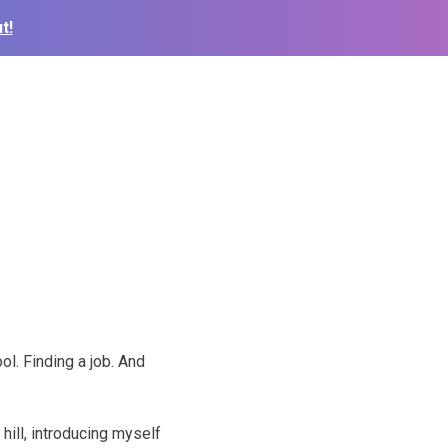
t!
ol. Finding a job. And
 hill, introducing myself