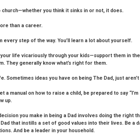
church—whether you think it sinks in or not, it does.
re than a career.
every step of the way. You’ll learn a lot about yourself.
your life vicariously through your kids—support them in the 
em. They generally know what’s right for them.
e. Sometimes ideas you have on being The Dad, just aren’t 
t a manual on how to raise a child, be prepared to say “I’m
w up.
ision you make in being a Dad involves doing the right th
 Dad that instills a set of good values into their lives. Be 
tions. And be a leader in your household.