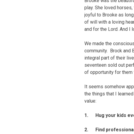
Brooke was the beautifu
play. She loved horses
joyful to Brooke as lon
of will with a loving he
and for the Lord. And I 
We made the conscious d
community. Brock and B
integral part of their l
seventeen sold out perf
of opportunity for them
It seems somehow appro
the things that I learne
value:
1. Hug your kids ever
2. Find professional 