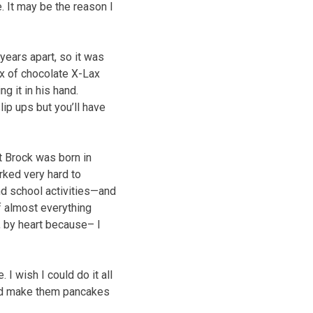
. It may be the reason I
years apart, so it was
ox of chocolate X-Lax
ng it in his hand.
lip ups but you’ll have
t Brock was born in
rked very hard to
nd school activities—and
f almost everything
, by heart because– I
 I wish I could do it all
And make them pancakes