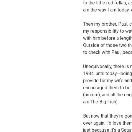
to the little red fellas
am the way I am today. 
Then my brother, Paul, 
my responsibility to wa
with him before a lengthy
Outside of those two thi
to check with Paul, bec
Unequivocally, there is
1984, until today—being 
provide for my wife and
encouraged them to be 
(hmmm), and all the eng
am The Big Fish).
But now that they’re gon
over again. I’d love t
just because it’s a Sat