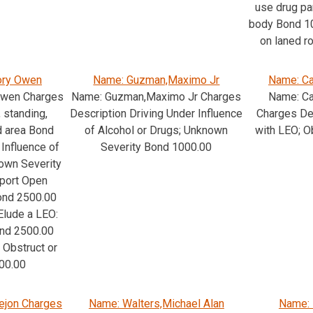
use drug pa
body Bond 10
on laned 
ory Owen
Name: Guzman,Maximo Jr
Name: Ca
Owen Charges
Name: Guzman,Maximo Jr Charges
Name: Ca
 standing,
Description Driving Under Influence
Charges Des
d area Bond
of Alcohol or Drugs; Unknown
with LEO; O
Influence of
Severity Bond 1000.00
nown Severity
port Open
Bond 2500.00
Elude a LEO:
nd 2500.00
 Obstruct or
00.00
ejon Charges
Name: Walters,Michael Alan
Name: 