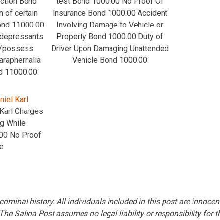
iction Bond
test Bond 1000.00 No Proof Of
 of certain
Insurance Bond 1000.00 Accident
Bond 11000.00
Involving Damage to Vehicle or
 depressants
Property Bond 1000.00 Duty of
e/possess
Driver Upon Damaging Unattended
araphernalia
Vehicle Bond 1000.00
d 11000.00
niel Karl
 Karl Charges
ng While
00 No Proof
ce
criminal history. All individuals included in this post are innocen
. The Salina Post assumes no legal liability or responsibility for t