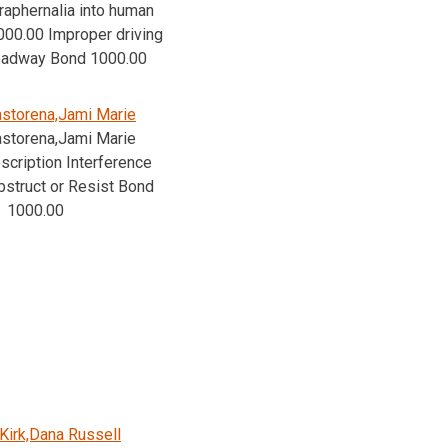
raphernalia into human
00.00 Improper driving
roadway Bond 1000.00
storena,Jami Marie
storena,Jami Marie
cription Interference
bstruct or Resist Bond
1000.00
Kirk,Dana Russell