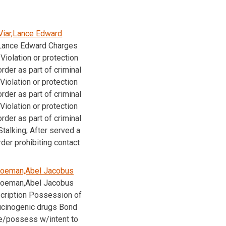
Viar,Lance Edward
,Lance Edward Charges
Violation or protection
order as part of criminal
Violation or protection
order as part of criminal
Violation or protection
order as part of criminal
talking; After served a
rder prohibiting contact
oeman,Abel Jacobus
oeman,Abel Jacobus
cription Possession of
lucinogenic drugs Bond
e/possess w/intent to