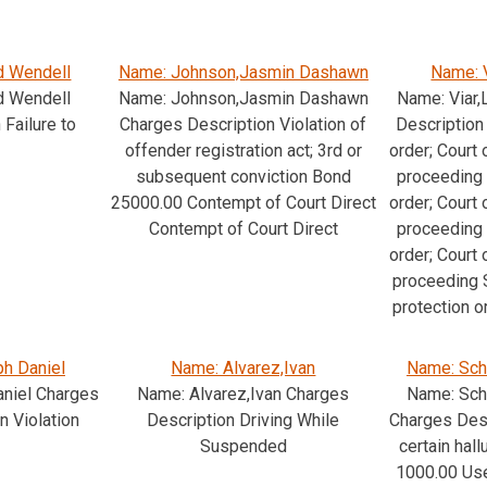
d Wendell
Name: Johnson,Jasmin Dashawn
Name: 
d Wendell
Name: Johnson,Jasmin Dashawn
Name: Viar
Failure to
Charges Description Violation of
Description 
offender registration act; 3rd or
order; Court 
subsequent conviction Bond
proceeding 
25000.00 Contempt of Court Direct
order; Court 
Contempt of Court Direct
proceeding 
order; Court 
proceeding S
protection o
h Daniel
Name: Alvarez,Ivan
Name: Sch
niel Charges
Name: Alvarez,Ivan Charges
Name: Sch
n Violation
Description Driving While
Charges Des
Suspended
certain hal
1000.00 Us