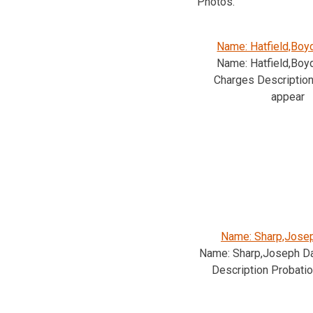
Photos.
Name: Hatfield,Boy
Name: Hatfield,Boy
Charges Description 
appear
Name: Sharp,Josep
Name: Sharp,Joseph Da
Description Probatio