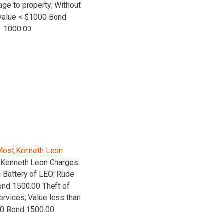
age to property; Without
value < $1000 Bond
1000.00
ost,Kenneth Leon
,Kenneth Leon Charges
 Battery of LEO; Rude
nd 1500.00 Theft of
ervices; Value less than
00 Bond 1500.00