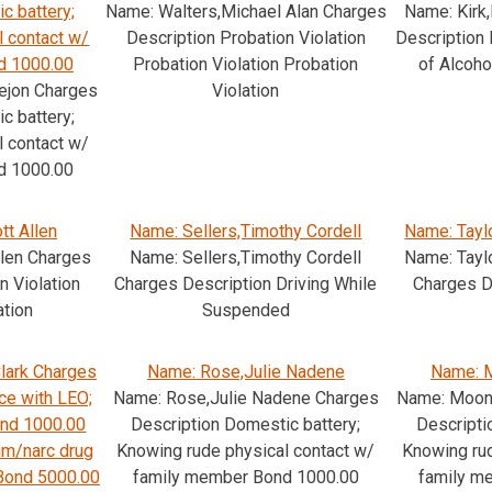
c battery;
Name: Walters,Michael Alan Charges
Name: Kirk
l contact w/
Description Probation Violation
Description 
d 1000.00
Probation Violation Probation
of Alcoho
ejon Charges
Violation
c battery;
l contact w/
d 1000.00
tt Allen
Name: Sellers,Timothy Cordell
Name: Taylo
llen Charges
Name: Sellers,Timothy Cordell
Name: Taylo
n Violation
Charges Description Driving While
Charges D
ation
Suspended
lark Charges
Name: Rose,Julie Nadene
Name: M
ce with LEO;
Name: Rose,Julie Nadene Charges
Name: Moon,
ond 1000.00
Description Domestic battery;
Descripti
m/narc drug
Knowing rude physical contact w/
Knowing rud
 Bond 5000.00
family member Bond 1000.00
family m