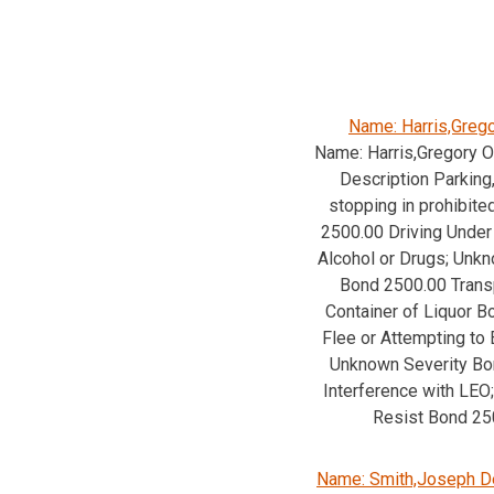
Name: Harris,Greg
Name: Harris,Gregory 
Description Parking,
stopping in prohibite
2500.00 Driving Under 
Alcohol or Drugs; Unk
Bond 2500.00 Trans
Container of Liquor 
Flee or Attempting to 
Unknown Severity Bo
Interference with LEO;
Resist Bond 25
Name: Smith,Joseph D