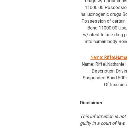
drugs w/1 prior conv
11000.00 Possession
hallucinogenic drugs 
Possession of certain
Bond 11000.00 Us
w/intent to use drug p
into human body Bon
Name: Riffel,Natha
Name: Riffel,Nathaniel
Description Drivi
Suspended Bond 500.
Of Insuran
Disclaimer:
This information is not 
guilty in a court of law