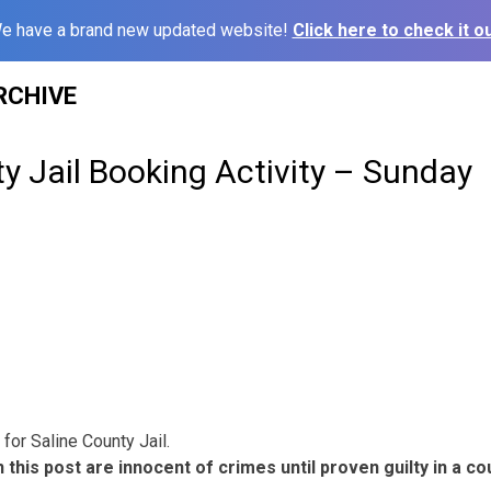
e have a brand new updated website!
Click here to check it ou
RCHIVE
y Jail Booking Activity – Sunday
for Saline County Jail.
 this post are innocent of crimes until proven guilty in a cou