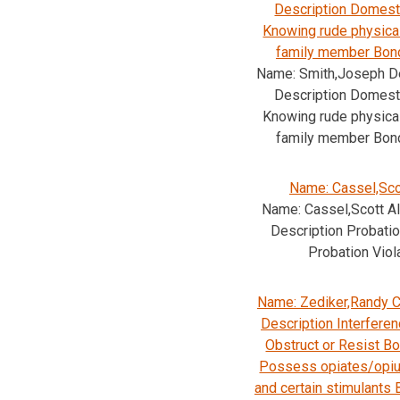
Description Domesti
Knowing rude physica
family member Bon
Name: Smith,Joseph D
Description Domesti
Knowing rude physica
family member Bon
Name: Cassel,Sco
Name: Cassel,Scott A
Description Probatio
Probation Viol
Name: Zediker,Randy C
Description Interferen
Obstruct or Resist B
Possess opiates/opiu
and certain stimulants