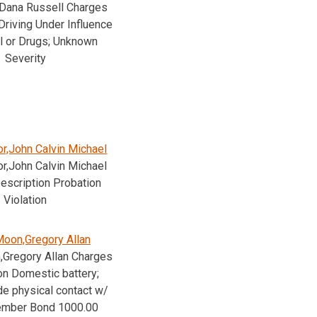
,Dana Russell Charges
Driving Under Influence
l or Drugs; Unknown
Severity
r,John Calvin Michael
r,John Calvin Michael
escription Probation
Violation
oon,Gregory Allan
Gregory Allan Charges
on Domestic battery;
e physical contact w/
ember Bond 1000.00