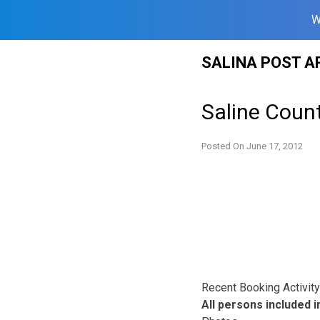
W
Skip
SALINA POST A
to
content
Saline Count
Posted On
June 17, 2012
Recent Booking Activity 
All persons included in