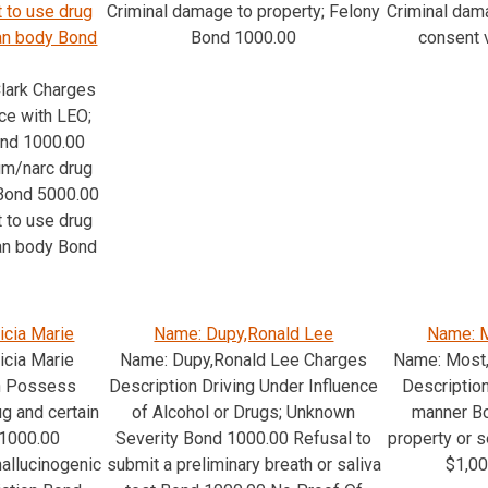
 to use drug
Criminal damage to property; Felony
Criminal dam
man body Bond
Bond 1000.00
consent 
lark Charges
ce with LEO;
ond 1000.00
m/narc drug
 Bond 5000.00
 to use drug
man body Bond
icia Marie
Name: Dupy,Ronald Lee
Name: M
icia Marie
Name: Dupy,Ronald Lee Charges
Name: Most
n Possess
Description Driving Under Influence
Description
g and certain
of Alcohol or Drugs; Unknown
manner Bo
11000.00
Severity Bond 1000.00 Refusal to
property or s
allucinogenic
submit a preliminary breath or saliva
$1,0