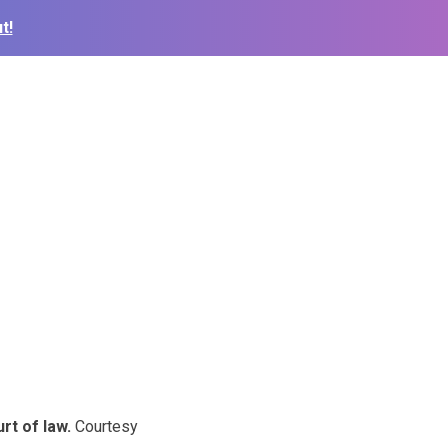
t!
rt of law.
Courtesy