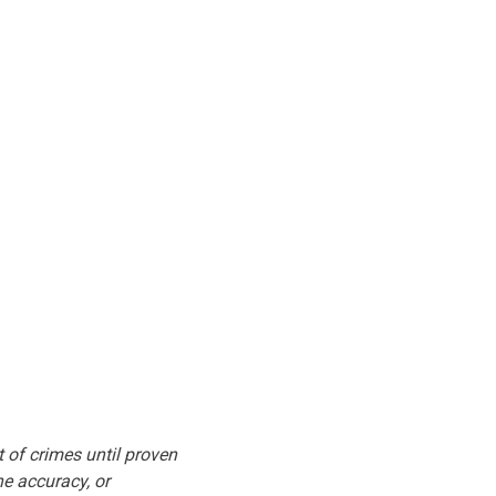
t of crimes until proven
he accuracy, or