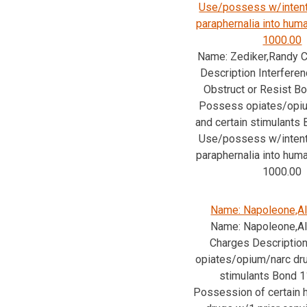
Use/possess w/intent
paraphernalia into hu
1000.00
Name: Zediker,Randy C
Description Interferen
Obstruct or Resist B
Possess opiates/opiu
and certain stimulants
Use/possess w/intent
paraphernalia into hu
1000.00
Name: Napoleone,Al
Name: Napoleone,Al
Charges Descriptio
opiates/opium/narc dru
stimulants Bond 
Possession of certain h