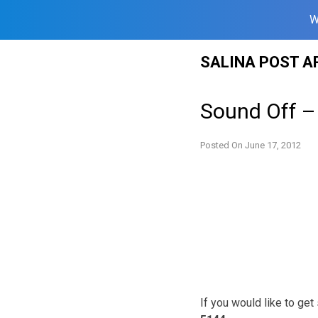
W
Skip
SALINA POST A
to
content
Sound Off –
Posted On
June 17, 2012
If you would like to ge