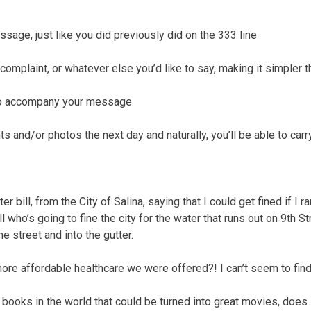
ssage, just like you did previously did on the 333 line
complaint, or whatever else you’d like to say, making it simpler 
 to accompany your message
 and/or photos the next day and naturally, you’ll be able to carr
ater bill, from the City of Salina, saying that I could get fined if I
ell who’s going to fine the city for the water that runs out on 9th 
e street and into the gutter.
 more affordable healthcare we were offered?! I can’t seem to find
t books in the world that could be turned into great movies, does