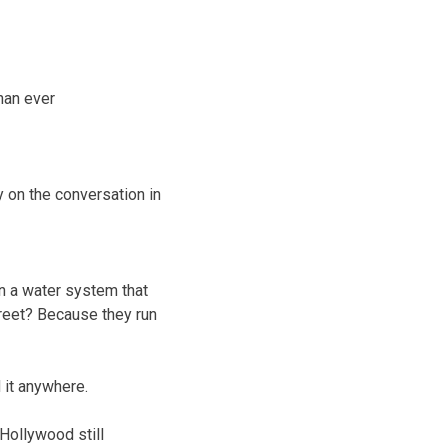
than ever
y on the conversation in
 ran a water system that
Street? Because they run
 it anywhere.
 Hollywood still