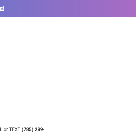
t!
ALL or TEXT
(785) 289-