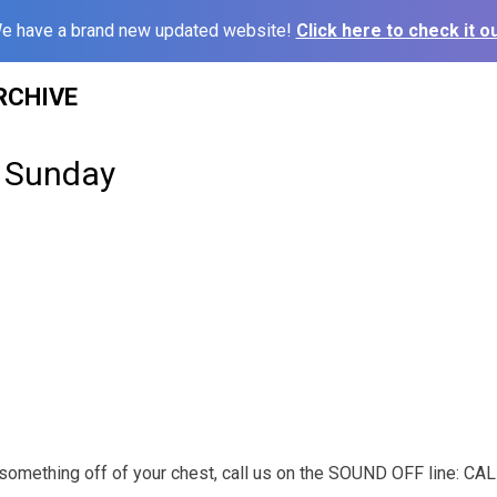
e have a brand new updated website!
Click here to check it ou
RCHIVE
 Sunday
t something off of your chest, call us on the SOUND OFF line: C