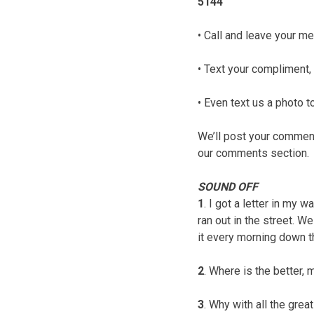
5144
• Call and leave your me
• Text your compliment, 
• Even text us a photo
We’ll post your comments
our comments section.
SOUND OFF
1
. I got a letter in my w
ran out in the street. W
it every morning down th
2
. Where is the better,
3
. Why with all the grea