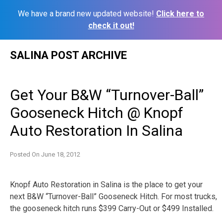
We have a brand new updated website!
Click here to
check it out!
Skip
SALINA POST ARCHIVE
to
content
Get Your B&W “Turnover-Ball”
Gooseneck Hitch @ Knopf
Auto Restoration In Salina
Posted On
June 18, 2012
Knopf Auto Restoration in Salina is the place to get your
next B&W “Turnover-Ball” Gooseneck Hitch. For most trucks,
the gooseneck hitch runs $399 Carry-Out or $499 Installed.