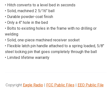
• Hitch converts to a level bed in seconds
• Solid, machined 2 5/16″ ball
• Durable powder-coat finish
• Only a 4″ hole in the bed
• Bolts to existing holes in the frame with no drilling or
welding
• Solid, one-piece machined receiver socket
• Flexible latch pin handle attached to a spring loaded, 5/8″
steel locking pin that goes completely through the ball
• Limited lifetime warranty
Copyright
Eagle Radio
|
FCC Public Files
|
EEO Public File