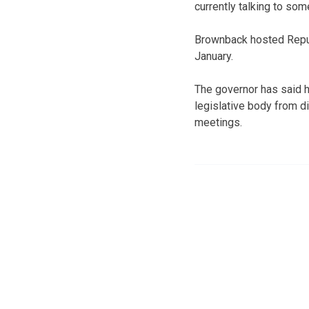
currently talking to som
Brownback hosted Repub
January.
The governor has said h
legislative body from d
meetings.