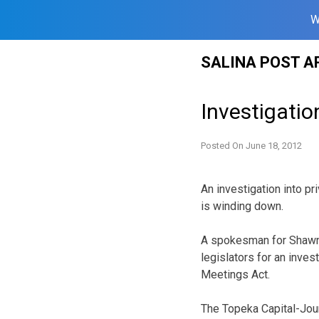
W
Skip
SALINA POST A
to
content
Investigati
Posted On
June 18, 2012
An investigation into 
is winding down.
A spokesman for Shawnee
legislators for an inve
Meetings Act.
The Topeka Capital-Jou