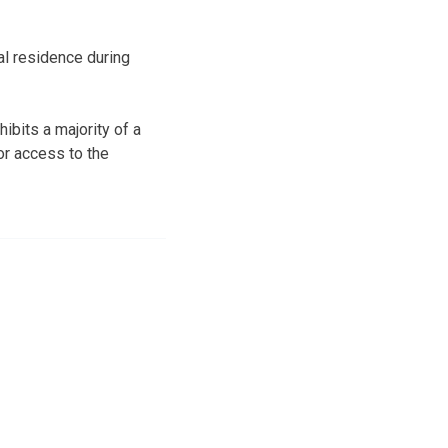
l residence during
ibits a majority of a
or access to the