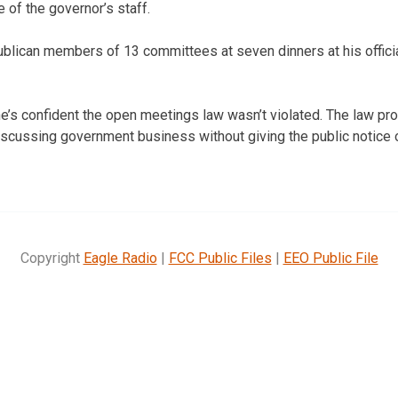
e of the governor’s staff.
lican members of 13 committees at seven dinners at his officia
e’s confident the open meetings law wasn’t violated. The law proh
iscussing government business without giving the public notice 
Copyright
Eagle Radio
|
FCC Public Files
|
EEO Public File