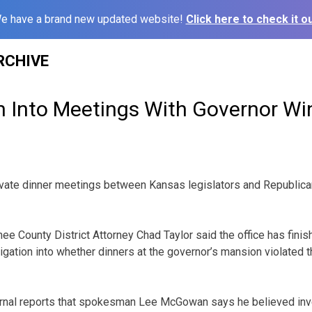
e have a brand new updated website!
Click here to check it ou
RCHIVE
on Into Meetings With Governor W
private dinner meetings between Kansas legislators and Republi
 County District Attorney Chad Taylor said the office has finis
stigation into whether dinners at the governor’s mansion violated
rnal reports that spokesman Lee McGowan says he believed inv