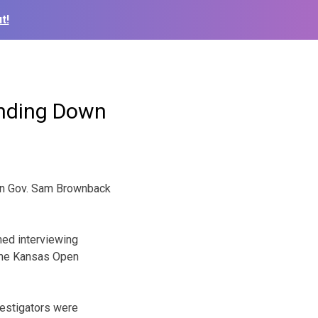
t!
inding Down
can Gov. Sam Brownback
hed interviewing
 the Kansas Open
estigators were