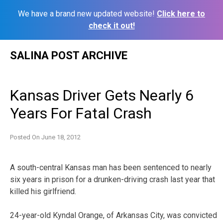
We have a brand new updated website!
Click here to
check it out!
Skip
SALINA POST ARCHIVE
to
content
Kansas Driver Gets Nearly 6
Years For Fatal Crash
Posted On
June 18, 2012
A south-central Kansas man has been sentenced to nearly
six years in prison for a drunken-driving crash last year that
killed his girlfriend.
24-year-old Kyndal Orange, of Arkansas City, was convicted