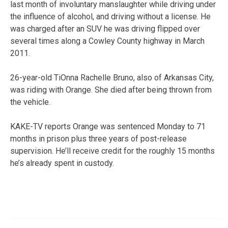
last month of involuntary manslaughter while driving under
the influence of alcohol, and driving without a license. He
was charged after an SUV he was driving flipped over
several times along a Cowley County highway in March
2011.
26-year-old TiOnna Rachelle Bruno, also of Arkansas City,
was riding with Orange. She died after being thrown from
the vehicle.
KAKE-TV reports Orange was sentenced Monday to 71
months in prison plus three years of post-release
supervision. He’ll receive credit for the roughly 15 months
he’s already spent in custody.