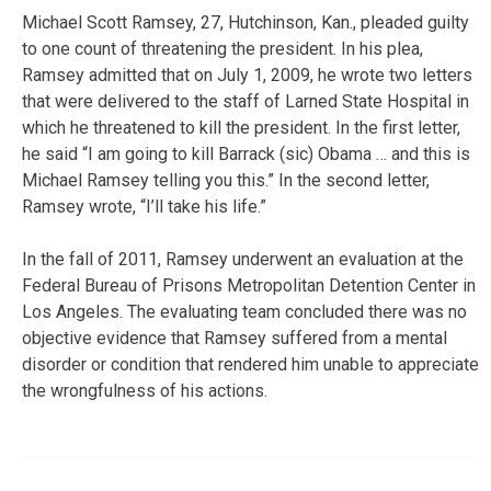
Michael Scott Ramsey, 27, Hutchinson, Kan., pleaded guilty
to one count of threatening the president. In his plea,
Ramsey admitted that on July 1, 2009, he wrote two letters
that were delivered to the staff of Larned State Hospital in
which he threatened to kill the president. In the first letter,
he said “I am going to kill Barrack (sic) Obama … and this is
Michael Ramsey telling you this.” In the second letter,
Ramsey wrote, “I’ll take his life.”
In the fall of 2011, Ramsey underwent an evaluation at the
Federal Bureau of Prisons Metropolitan Detention Center in
Los Angeles. The evaluating team concluded there was no
objective evidence that Ramsey suffered from a mental
disorder or condition that rendered him unable to appreciate
the wrongfulness of his actions.