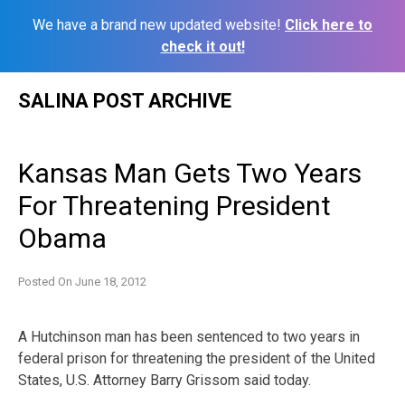
We have a brand new updated website!
Click here to
check it out!
Skip
SALINA POST ARCHIVE
to
content
Kansas Man Gets Two Years
For Threatening President
Obama
Posted On
June 18, 2012
A Hutchinson man has been sentenced to two years in
federal prison for threatening the president of the United
States, U.S. Attorney Barry Grissom said today.