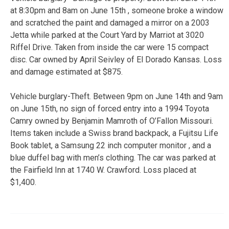
at 8:30pm and 8am on June 15th , someone broke a window
and scratched the paint and damaged a mirror on a 2003
Jetta while parked at the Court Yard by Marriot at 3020
Riffel Drive. Taken from inside the car were 15 compact
disc. Car owned by April Seivley of El Dorado Kansas. Loss
and damage estimated at $875.
Vehicle burglary-Theft. Between 9pm on June 14th and 9am
on June 15th, no sign of forced entry into a 1994 Toyota
Camry owned by Benjamin Mamroth of O’Fallon Missouri.
Items taken include a Swiss brand backpack, a Fujitsu Life
Book tablet, a Samsung 22 inch computer monitor , and a
blue duffel bag with men’s clothing. The car was parked at
the Fairfield Inn at 1740 W. Crawford. Loss placed at
$1,400.