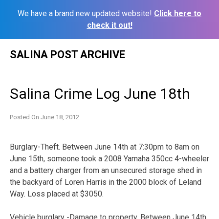
We have a brand new updated website!
Click here to
check it out!
Skip
SALINA POST ARCHIVE
to
content
Salina Crime Log June 18th
Posted On
June 18, 2012
Burglary-Theft. Between June 14th at 7:30pm to 8am on
June 15th, someone took a 2008 Yamaha 350cc 4-wheeler
and a battery charger from an unsecured storage shed in
the backyard of Loren Harris in the 2000 block of Leland
Way. Loss placed at $3050.
Vehicle burglary -Damage to property. Between June 14th