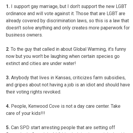
1.
I support gay marriage, but I don’t support the new LGBT
ordinance and will vote against it. Those that are LGBT are
already covered by discrimination laws, so this is a law that
doesn’t solve anything and only creates more paperwork for
business owners.
2
. To the guy that called in about Global Warming, it’s funny
now but you won’t be laughing when certain species go
extinct and cities are under water!
3.
Anybody that lives in Kansas, criticizes farm subsidies,
and gripes about not having a job is an idiot and should have
their voting rights revoked.
4.
People, Kenwood Cove is not a day care center. Take
care of your kids!!!
5.
Can SPD start arresting people that are setting off