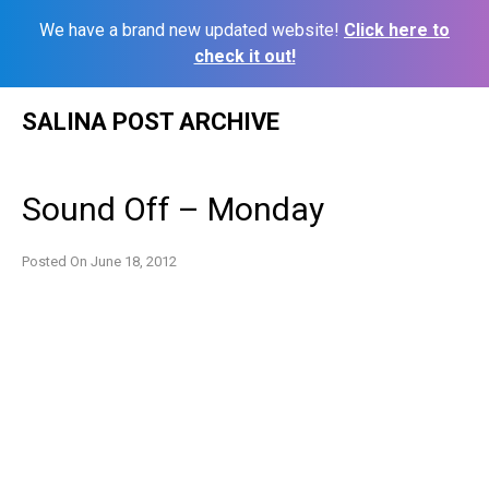
We have a brand new updated website!
Click here to
check it out!
Skip
SALINA POST ARCHIVE
to
content
Sound Off – Monday
Posted On
June 18, 2012