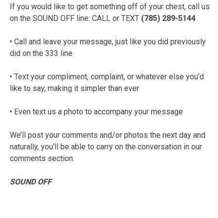
If you would like to get something off of your chest, call us
on the SOUND OFF line: CALL or TEXT
(785) 289-5144
• Call and leave your message, just like you did previously
did on the 333 line
• Text your compliment, complaint, or whatever else you’d
like to say, making it simpler than ever
• Even text us a photo to accompany your message
We’ll post your comments and/or photos the next day and
naturally, you’ll be able to carry on the conversation in our
comments section.
SOUND OFF