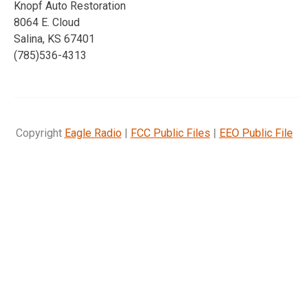
Knopf Auto Restoration
8064 E. Cloud
Salina, KS 67401
(785)536-4313
Copyright
Eagle Radio
|
FCC Public Files
|
EEO Public File