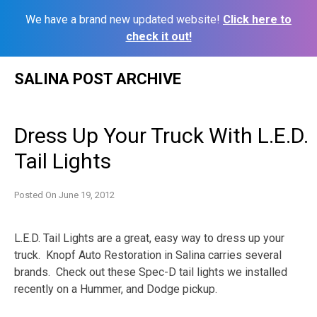
We have a brand new updated website!
Click here to
check it out!
Skip
SALINA POST ARCHIVE
to
content
Dress Up Your Truck With L.E.D.
Tail Lights
Posted On
June 19, 2012
L.E.D. Tail Lights are a great, easy way to dress up your
truck. Knopf Auto Restoration in Salina carries several
brands. Check out these Spec-D tail lights we installed
recently on a Hummer, and Dodge pickup.