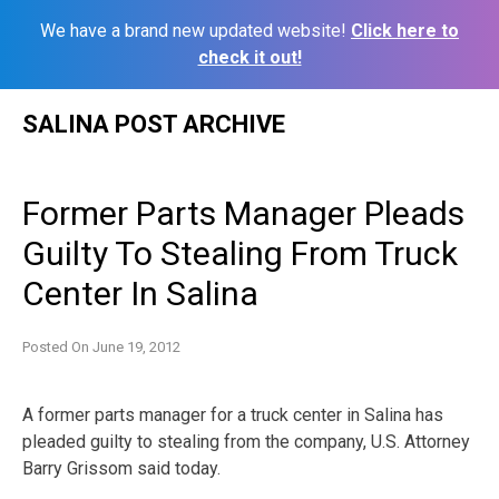
We have a brand new updated website!
Click here to
check it out!
Skip
SALINA POST ARCHIVE
to
content
Former Parts Manager Pleads
Guilty To Stealing From Truck
Center In Salina
Posted On
June 19, 2012
A former parts manager for a truck center in Salina has
pleaded guilty to stealing from the company, U.S. Attorney
Barry Grissom said today.