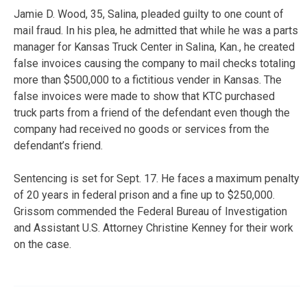
Jamie D. Wood, 35, Salina, pleaded guilty to one count of
mail fraud. In his plea, he admitted that while he was a parts
manager for Kansas Truck Center in Salina, Kan., he created
false invoices causing the company to mail checks totaling
more than $500,000 to a fictitious vender in Kansas. The
false invoices were made to show that KTC purchased
truck parts from a friend of the defendant even though the
company had received no goods or services from the
defendant’s friend.
Sentencing is set for Sept. 17. He faces a maximum penalty
of 20 years in federal prison and a fine up to $250,000.
Grissom commended the Federal Bureau of Investigation
and Assistant U.S. Attorney Christine Kenney for their work
on the case.