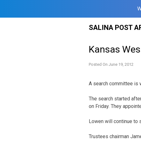
W
Skip
SALINA POST A
to
content
Kansas Wesl
Posted On
June 19, 2012
A search committee is w
The search started afte
on Friday. They appoint
Lowen will continue to s
Trustees chairman Jame