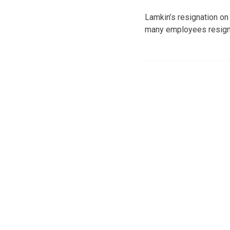
Lamkin’s resignation on
many employees resigne