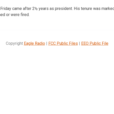
 Friday came after 2½ years as president. His tenure was marke
d or were fired.
Copyright
Eagle Radio
|
FCC Public Files
|
EEO Public File