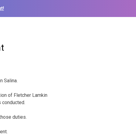
t!
t
n Salina.
tion of Fletcher Lamkin
s conducted.
those duties.
ent.