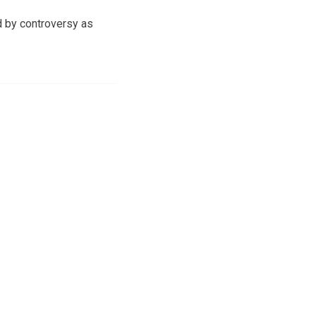
d by controversy as