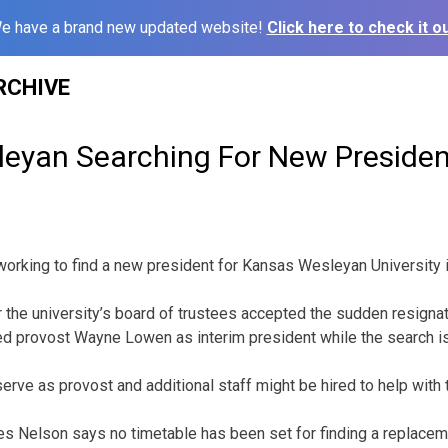
e have a brand new updated website!
Click here to check it ou
RCHIVE
eyan Searching For New Presiden
orking to find a new president for Kansas Wesleyan University i
r the university’s board of trustees accepted the sudden resigna
ed provost Wayne Lowen as interim president while the search i
erve as provost and additional staff might be hired to help with 
s Nelson says no timetable has been set for finding a replacem