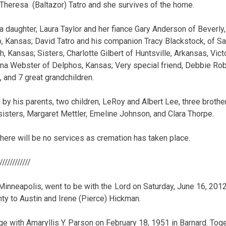
Theresa (Baltazor) Tatro and she survives of the home.
 a daughter, Laura Taylor and her fiance Gary Anderson of Beverl
o, Kansas; David Tatro and his companion Tracy Blackstock, of Sal
h, Kansas; Sisters, Charlotte Gilbert of Huntsville, Arkansas, Victo
a Webster of Delphos, Kansas; Very special friend, Debbie Robe
 and 7 great grandchildren.
by his parents, two children, LeRoy and Albert Lee, three brothers
sisters, Margaret Mettler, Emeline Johnson, and Clara Thorpe.
there will be no services as cremation has taken place.
/////////////
Minneapolis, went to be with the Lord on Saturday, June 16, 20
nty to Austin and Irene (Pierce) Hickman.
ge with Amaryllis Y. Parson on February 18, 1951 in Barnard. To