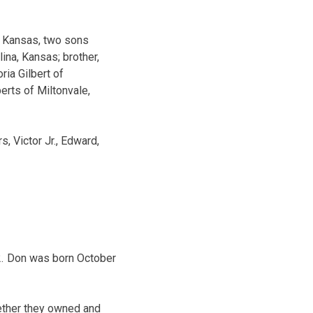
y, Kansas, two sons
ina, Kansas; brother,
ria Gilbert of
rts of Miltonvale,
, Victor Jr., Edward,
12. Don was born October
gether they owned and