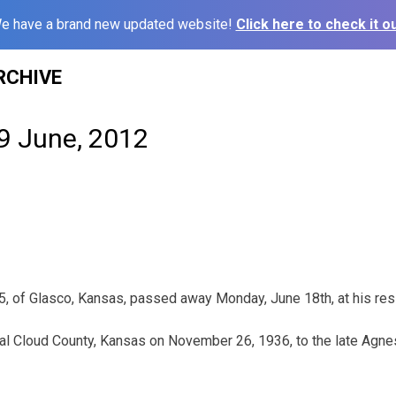
e have a brand new updated website!
Click here to check it ou
RCHIVE
19 June, 2012
75, of Glasco, Kansas, passed away Monday, June 18th, at his res
ral Cloud County, Kansas on November 26, 1936, to the late Agnes