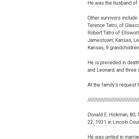
He was the husband of 
Other survivors include
Terence Tatro, of Glasc
Robert Tatro of Ellswort
Jamestown, Kansas, Len
Kansas, 9 grandchildren,
He is preceded in death 
and Leonard; and three 
At the family’s request 
////////////////////////////////
Donald E. Hickman, 80, 
22, 1931 in Lincoln Cou
He was united in marria