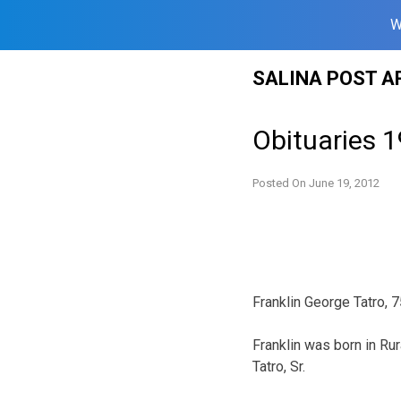
W
Skip
SALINA POST A
to
content
Obituaries 
Posted On
June 19, 2012
Franklin George Tatro, 
Franklin was born in Ru
Tatro, Sr.