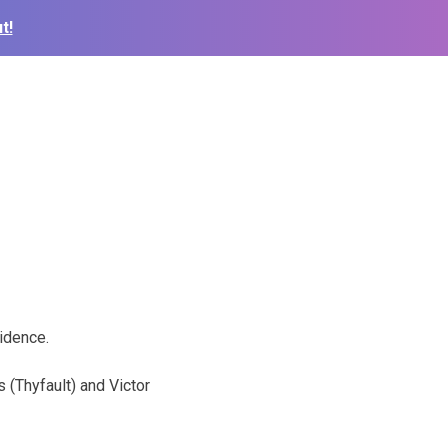
t!
idence.
 (Thyfault) and Victor