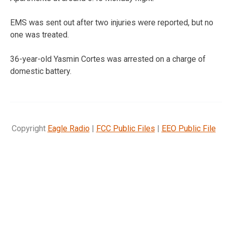
EMS was sent out after two injuries were reported, but no
one was treated.
36-year-old Yasmin Cortes was arrested on a charge of
domestic battery.
Copyright
Eagle Radio
|
FCC Public Files
|
EEO Public File