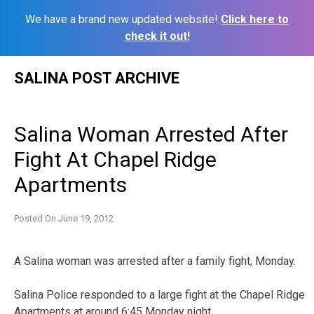
We have a brand new updated website!
Click here to
check it out!
Skip
SALINA POST ARCHIVE
to
content
Salina Woman Arrested After
Fight At Chapel Ridge
Apartments
Posted On
June 19, 2012
A Salina woman was arrested after a family fight, Monday.
Salina Police responded to a large fight at the Chapel Ridge
Apartments at around 6:45 Monday night.