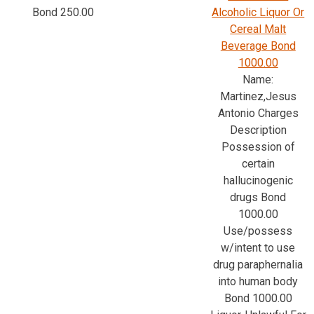
Bond 250.00
Alcoholic Liquor Or
Cereal Malt
Beverage Bond
1000.00
Name:
Martinez,Jesus
Antonio Charges
Description
Possession of
certain
hallucinogenic
drugs Bond
1000.00
Use/possess
w/intent to use
drug paraphernalia
into human body
Bond 1000.00