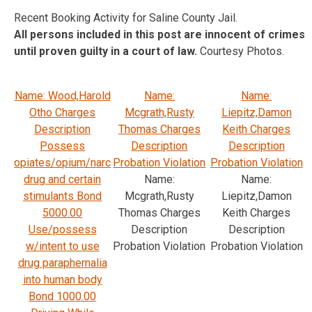
Recent Booking Activity for Saline County Jail.
All persons included in this post are innocent of crimes
until proven guilty in a court of law.
Courtesy Photos.
Name: Wood,Harold
Name:
Name:
Otho Charges
Mcgrath,Rusty
Liepitz,Damon
Description
Thomas Charges
Keith Charges
Possess
Description
Description
opiates/opium/narc
Probation Violation
Probation Violation
drug and certain
Name:
Name:
stimulants Bond
Mcgrath,Rusty
Liepitz,Damon
5000.00
Thomas Charges
Keith Charges
Use/possess
Description
Description
w/intent to use
Probation Violation
Probation Violation
drug paraphernalia
into human body
Bond 1000.00