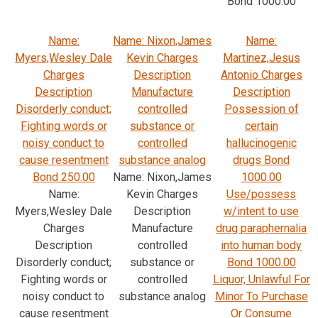
Bond 1000.00
Name:
Name: Nixon,James
Name:
Myers,Wesley Dale
Kevin Charges
Martinez,Jesus
Charges
Description
Antonio Charges
Description
Manufacture
Description
Disorderly conduct;
controlled
Possession of
Fighting words or
substance or
certain
noisy conduct to
controlled
hallucinogenic
cause resentment
substance analog
drugs Bond
Bond 250.00
Name: Nixon,James
1000.00
Name:
Kevin Charges
Use/possess
Myers,Wesley Dale
Description
w/intent to use
Charges
Manufacture
drug paraphernalia
Description
controlled
into human body
Disorderly conduct;
substance or
Bond 1000.00
Fighting words or
controlled
Liquor, Unlawful For
noisy conduct to
substance analog
Minor To Purchase
cause resentment
Or Consume