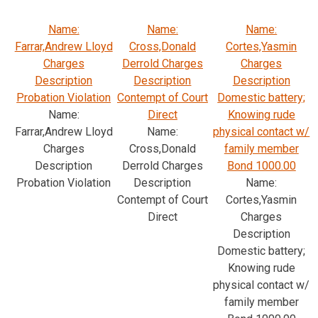
Name:
Name:
Name:
Farrar,Andrew Lloyd
Cross,Donald
Cortes,Yasmin
Charges
Derrold Charges
Charges
Description
Description
Description
Probation Violation
Contempt of Court
Domestic battery;
Name:
Direct
Knowing rude
Farrar,Andrew Lloyd
Name:
physical contact w/
Charges
Cross,Donald
family member
Description
Derrold Charges
Bond 1000.00
Probation Violation
Description
Name:
Contempt of Court
Cortes,Yasmin
Direct
Charges
Description
Domestic battery;
Knowing rude
physical contact w/
family member