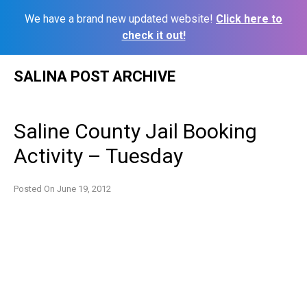
We have a brand new updated website!
Click here to
check it out!
Skip
SALINA POST ARCHIVE
to
content
Saline County Jail Booking
Activity – Tuesday
Posted On
June 19, 2012