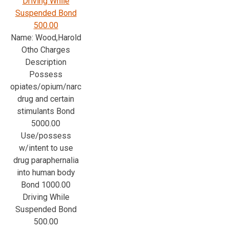
Driving While
Suspended Bond
500.00
Name: Wood,Harold
Otho Charges
Description
Possess
opiates/opium/narc
drug and certain
stimulants Bond
5000.00
Use/possess
w/intent to use
drug paraphernalia
into human body
Bond 1000.00
Driving While
Suspended Bond
500.00