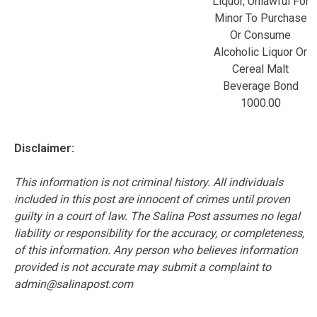
Liquor, Unlawful For
Minor To Purchase
Or Consume
Alcoholic Liquor Or
Cereal Malt
Beverage Bond
1000.00
Disclaimer:
This information is not criminal history. All individuals
included in this post are innocent of crimes until proven
guilty in a court of law. The Salina Post assumes no legal
liability or responsibility for the accuracy, or completeness,
of this information. Any person who believes information
provided is not accurate may submit a complaint to
admin@salinapost.com