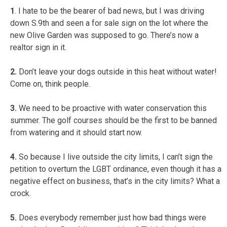
1
. I hate to be the bearer of bad news, but I was driving
down S.9th and seen a for sale sign on the lot where the
new Olive Garden was supposed to go. There’s now a
realtor sign in it.
2.
Don’t leave your dogs outside in this heat without water!
Come on, think people.
3.
We need to be proactive with water conservation this
summer. The golf courses should be the first to be banned
from watering and it should start now.
4.
So because I live outside the city limits, I can’t sign the
petition to overturn the LGBT ordinance, even though it has a
negative effect on business, that’s in the city limits? What a
crock.
5.
Does everybody remember just how bad things were