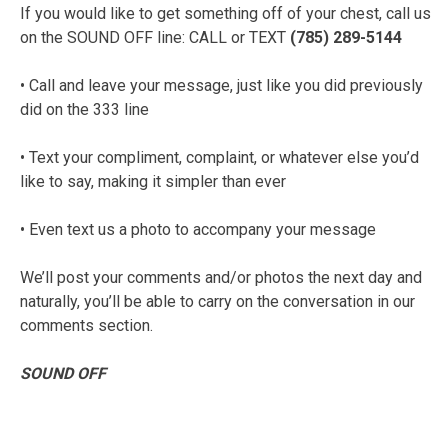
If you would like to get something off of your chest, call us
on the SOUND OFF line: CALL or TEXT
(785) 289-5144
• Call and leave your message, just like you did previously
did on the 333 line
• Text your compliment, complaint, or whatever else you’d
like to say, making it simpler than ever
• Even text us a photo to accompany your message
We’ll post your comments and/or photos the next day and
naturally, you’ll be able to carry on the conversation in our
comments section.
SOUND OFF