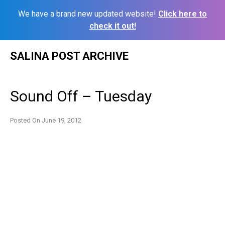
We have a brand new updated website!
Click here to
check it out!
Skip
SALINA POST ARCHIVE
to
content
Sound Off – Tuesday
Posted On
June 19, 2012