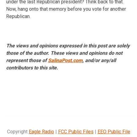
under the last Republican president? Think back to that.
Now, hang onto that memory before you vote for another
Republican.
The views and opinions expressed in this post are solely
those of the author. These views and opinions do not
represent those of
SalinaPost.com
, and/or any/all
contributors to this site.
Copyright
Eagle Radio
|
FCC Public Files
|
EEO Public File