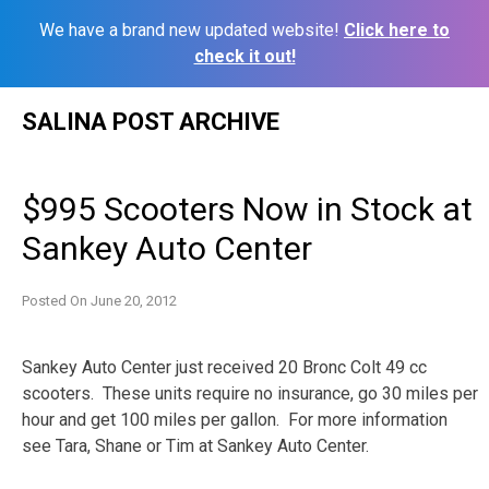
We have a brand new updated website!
Click here to
check it out!
Skip
SALINA POST ARCHIVE
to
content
$995 Scooters Now in Stock at
Sankey Auto Center
Posted On
June 20, 2012
Sankey Auto Center just received 20 Bronc Colt 49 cc
scooters. These units require no insurance, go 30 miles per
hour and get 100 miles per gallon. For more information
see Tara, Shane or Tim at Sankey Auto Center.