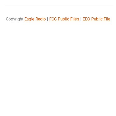
Copyright
Eagle Radio
|
FCC Public Files
|
EEO Public File