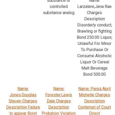
substance or
Name:
controlled
Larzalere,Jena Rae
substance analog
Charges
Description
Disorderly conduct;
Brawling or fighting
Bond 250.00 Liquor,
Unlawful For Minor
To Purchase Or
Consume Alcoholic
Liquor Or Cereal
Malt Beverage
Bond 500.00
Name:
Name:
Name: Perez,April
Jones,Douglas
Forester,Lewis
Michelle Charges
Steven Charges
Dale Charges
Description
Description Failure
Description
Contempt of Court
to appear Bond
Probation Violation
Direct