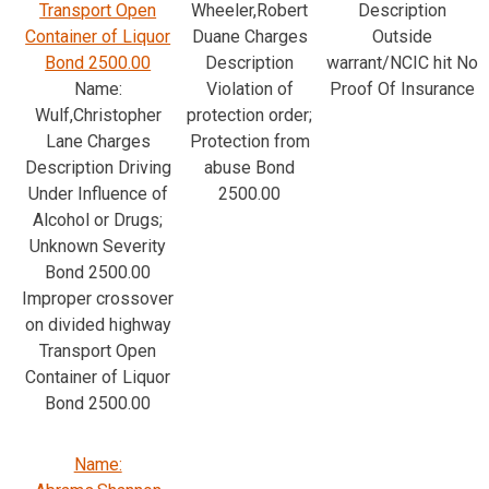
Transport Open
Wheeler,Robert
Description
Container of Liquor
Duane Charges
Outside
Bond 2500.00
Description
warrant/NCIC hit No
Name:
Violation of
Proof Of Insurance
Wulf,Christopher
protection order;
Lane Charges
Protection from
Description Driving
abuse Bond
Under Influence of
2500.00
Alcohol or Drugs;
Unknown Severity
Bond 2500.00
Improper crossover
on divided highway
Transport Open
Container of Liquor
Bond 2500.00
Name: