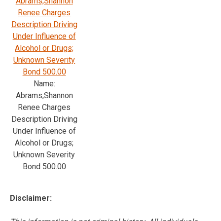
Abrams,Shannon
Renee Charges
Description Driving
Under Influence of
Alcohol or Drugs;
Unknown Severity
Bond 500.00
Name:
Abrams,Shannon
Renee Charges
Description Driving
Under Influence of
Alcohol or Drugs;
Unknown Severity
Bond 500.00
Disclaimer: