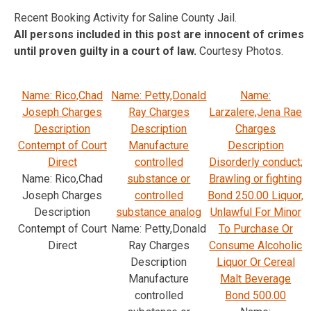
Recent Booking Activity for Saline County Jail.
All persons included in this post are innocent of crimes
until proven guilty in a court of law.
Courtesy Photos.
Name: Rico,Chad
Name: Petty,Donald
Name:
Joseph Charges
Ray Charges
Larzalere,Jena Rae
Description
Description
Charges
Contempt of Court
Manufacture
Description
Direct
controlled
Disorderly conduct;
Name: Rico,Chad
substance or
Brawling or fighting
Joseph Charges
controlled
Bond 250.00 Liquor,
Description
substance analog
Unlawful For Minor
Contempt of Court
Name: Petty,Donald
To Purchase Or
Direct
Ray Charges
Consume Alcoholic
Description
Liquor Or Cereal
Manufacture
Malt Beverage
controlled
Bond 500.00