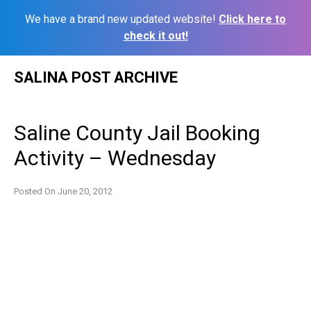
We have a brand new updated website!
Click here to
check it out!
Skip
SALINA POST ARCHIVE
to
content
Saline County Jail Booking
Activity – Wednesday
Posted On
June 20, 2012