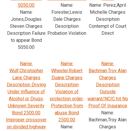
5050.00
Name:
Name: Perez,April
Name:
Forester,Lewis
Michelle Charges
Jones,Douglas
Dale Charges
Description
Steven Charges
Description
Contempt of Court
Description Failure
Probation Violation
Direct
to appear Bond
5050.00
Name:
Name:
Name:
Wulf,Christopher
Wheeler,Robert
Bachman,Troy Alan
Lane Charges
Duane Charges
Charges
Description Driving
Description
Description
Under Influence of
Violation of
Outside
Alcohol or Drugs;
protection order;
warrant/NCIC hit No
Unknown Severity
Protection from
Proof Of Insurance
Bond 2500.00
abuse Bond
Name:
Improper crossover
2500.00
Bachman,Troy Alan
on divided highway
Name:
Charges