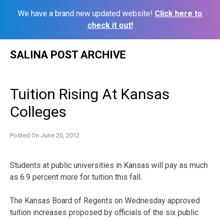
We have a brand new updated website!
Click here to
check it out!
Skip
SALINA POST ARCHIVE
to
content
Tuition Rising At Kansas
Colleges
Posted On
June 20, 2012
Students at public universities in Kansas will pay as much
as 6.9 percent more for tuition this fall.
The Kansas Board of Regents on Wednesday approved
tuition increases proposed by officials of the six public