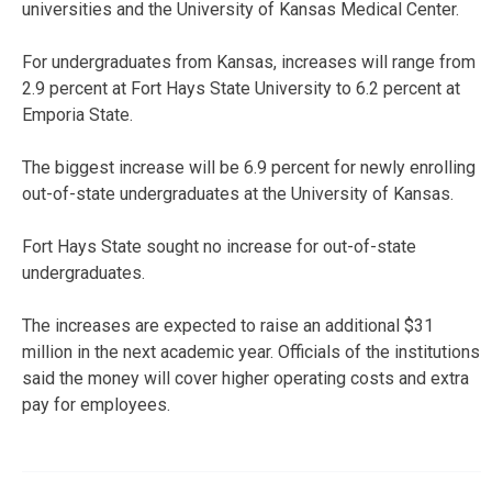
universities and the University of Kansas Medical Center.
For undergraduates from Kansas, increases will range from
2.9 percent at Fort Hays State University to 6.2 percent at
Emporia State.
The biggest increase will be 6.9 percent for newly enrolling
out-of-state undergraduates at the University of Kansas.
Fort Hays State sought no increase for out-of-state
undergraduates.
The increases are expected to raise an additional $31
million in the next academic year. Officials of the institutions
said the money will cover higher operating costs and extra
pay for employees.