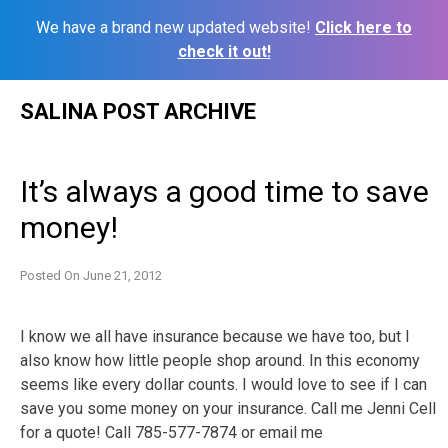
We have a brand new updated website!
Click here to
check it out!
Skip
SALINA POST ARCHIVE
to
content
It’s always a good time to save
money!
Posted On
June 21, 2012
I know we all have insurance because we have too, but I
also know how little people shop around. In this economy
seems like every dollar counts. I would love to see if I can
save you some money on your insurance. Call me Jenni Cell
for a quote! Call 785-577-7874 or email me