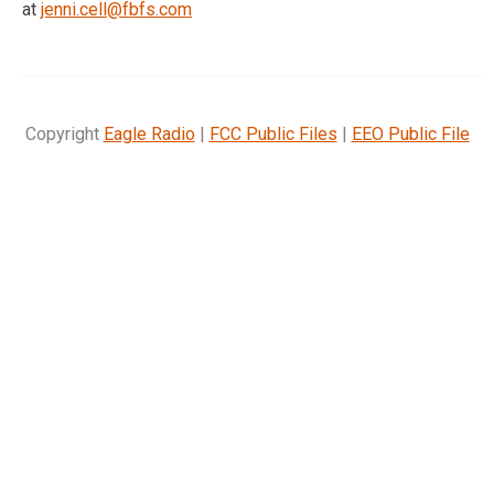
at
jenni.cell@fbfs.com
Copyright
Eagle Radio
|
FCC Public Files
|
EEO Public File