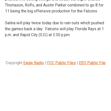
Thomason, Rolfs, and Austin Parker combined to go 8 for
11 being the big offensive production for the Falcons.
Salina will play twice today due to rain outs which pushed
the games back a day. Falcons will play Florida Rays at 1
p.m. and Rapid City (S.D.) at 3:30 p.pm.
Copyright
Eagle Radio
|
FCC Public Files
|
EEO Public File