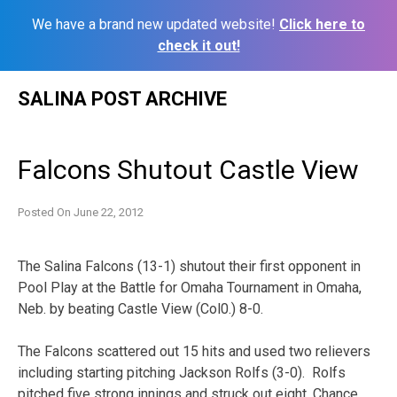
We have a brand new updated website!
Click here to
check it out!
Skip
SALINA POST ARCHIVE
to
content
Falcons Shutout Castle View
Posted On
June 22, 2012
The Salina Falcons (13-1) shutout their first opponent in
Pool Play at the Battle for Omaha Tournament in Omaha,
Neb. by beating Castle View (Col0.) 8-0.
The Falcons scattered out 15 hits and used two relievers
including starting pitching Jackson Rolfs (3-0). Rolfs
pitched five strong innings and struck out eight. Chance