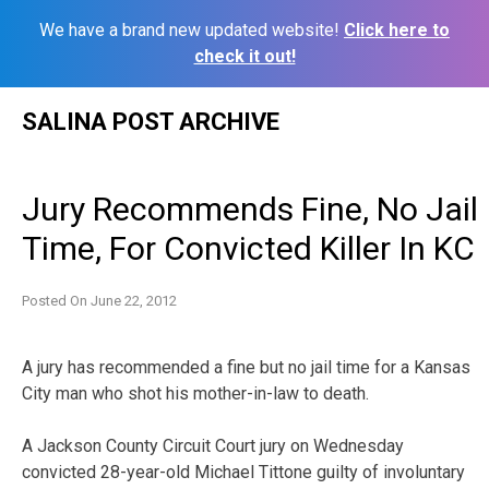
We have a brand new updated website!
Click here to
check it out!
Skip
SALINA POST ARCHIVE
to
content
Jury Recommends Fine, No Jail
Time, For Convicted Killer In KC
Posted On
June 22, 2012
A jury has recommended a fine but no jail time for a Kansas
City man who shot his mother-in-law to death.
A Jackson County Circuit Court jury on Wednesday
convicted 28-year-old Michael Tittone guilty of involuntary