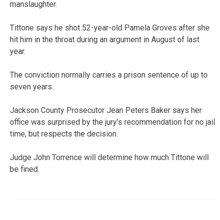
manslaughter.
Tittone says he shot 52-year-old Pamela Groves after she
hit him in the throat during an argument in August of last
year.
The conviction normally carries a prison sentence of up to
seven years.
Jackson County Prosecutor Jean Peters Baker says her
office was surprised by the jury’s recommendation for no jail
time, but respects the decision.
Judge John Torrence will determine how much Tittone will
be fined.