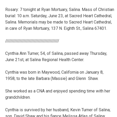
Rosary: 7 tonight at Ryan Mortuary, Salina. Mass of Christian
burial: 10 a.m. Saturday, June 23, at Sacred Heart Cathedral,
Salina. Memorials may be made to Sacred Heart Cathedral,
in care of Ryan Mortuary, 137 N. Eighth St., Salina 67401.
/////////////////////////////////////////
Cynthia Ann Turner, 54, of Salina, passed away Thursday,
June 21st, at Salina Regional Health Center.
Cynthia was born in Maywood, California on January 8,
1958, to the late Barbara (Massie) and Glenn Shaw.
She worked as a CNA and enjoyed spending time with her
grandchildren.
Cynthia is survived by her husband, Kevin Turner of Salina;
son, David Shaw and his fiance Melissa Atlas of Salina;