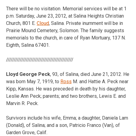
There will be no visitation. Memorial services will be at 1
p.m. Saturday, June 23, 2012, at Salina Heights Christian
Church, 801 E.
Cloud
, Salina. Private inurnment will be in
Prairie Mound Cemetery, Solomon. The family suggests
memorials to the church, in care of Ryan Mortuary, 137 N.
Eighth, Salina 67401.
////////////////////////////////////////////
Lloyd George Peck
, 93, of Salina, died June 21, 2012. He
was born May 7, 1919, to
Ross
M. and Hattie A. Peck near
Kipp, Kansas. He was preceded in death by his daughter,
Leslie Ann Peck; parents; and two brothers, Lewis E. and
Marvin R. Peck.
Survivors include his wife, Emma; a daughter, Daniela Lam
(Donald), of Salina; and a son, Patricio Franco (Van), of
Garden Grove, Calif.