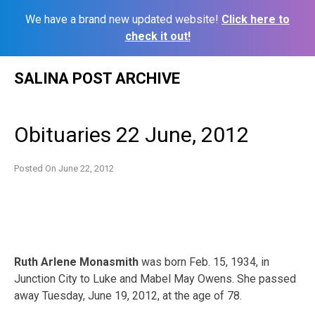
We have a brand new updated website!
Click here to
check it out!
Skip
SALINA POST ARCHIVE
to
content
Obituaries 22 June, 2012
Posted On
June 22, 2012
Ruth Arlene Monasmith
was born Feb. 15, 1934, in
Junction City to Luke and Mabel May Owens. She passed
away Tuesday, June 19, 2012, at the age of 78.