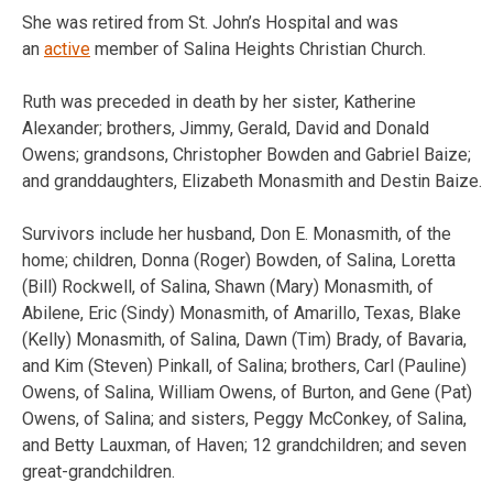
She was retired from St. John’s Hospital and was
an
active
member of Salina Heights Christian Church.
Ruth was preceded in death by her sister, Katherine
Alexander; brothers, Jimmy, Gerald, David and Donald
Owens; grandsons, Christopher Bowden and Gabriel Baize;
and granddaughters, Elizabeth Monasmith and Destin Baize.
Survivors include her husband, Don E. Monasmith, of the
home; children, Donna (Roger) Bowden, of Salina, Loretta
(Bill) Rockwell, of Salina, Shawn (Mary) Monasmith, of
Abilene, Eric (Sindy) Monasmith, of Amarillo, Texas, Blake
(Kelly) Monasmith, of Salina, Dawn (Tim) Brady, of Bavaria,
and Kim (Steven) Pinkall, of Salina; brothers, Carl (Pauline)
Owens, of Salina, William Owens, of Burton, and Gene (Pat)
Owens, of Salina; and sisters, Peggy McConkey, of Salina,
and Betty Lauxman, of Haven; 12 grandchildren; and seven
great-grandchildren.