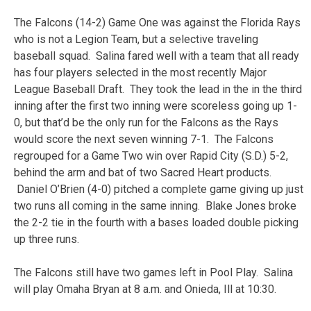
The Falcons (14-2) Game One was against the Florida Rays
who is not a Legion Team, but a selective traveling
baseball squad. Salina fared well with a team that all ready
has four players selected in the most recently Major
League Baseball Draft. They took the lead in the in the third
inning after the first two inning were scoreless going up 1-
0, but that’d be the only run for the Falcons as the Rays
would score the next seven winning 7-1. The Falcons
regrouped for a Game Two win over Rapid City (S.D.) 5-2,
behind the arm and bat of two Sacred Heart products.
Daniel O’Brien (4-0) pitched a complete game giving up just
two runs all coming in the same inning. Blake Jones broke
the 2-2 tie in the fourth with a bases loaded double picking
up three runs.
The Falcons still have two games left in Pool Play. Salina
will play Omaha Bryan at 8 a.m. and Onieda, Ill at 10:30.