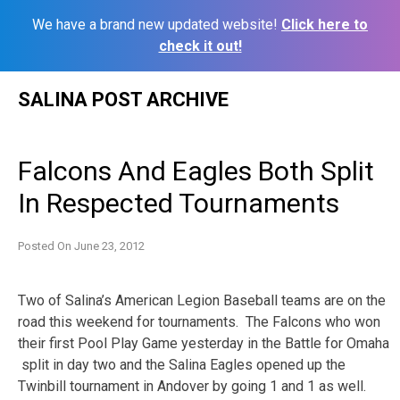
We have a brand new updated website!
Click here to
check it out!
Skip
SALINA POST ARCHIVE
to
content
Falcons And Eagles Both Split
In Respected Tournaments
Posted On
June 23, 2012
Two of Salina’s American Legion Baseball teams are on the
road this weekend for tournaments. The Falcons who won
their first Pool Play Game yesterday in the Battle for Omaha
split in day two and the Salina Eagles opened up the
Twinbill tournament in Andover by going 1 and 1 as well.