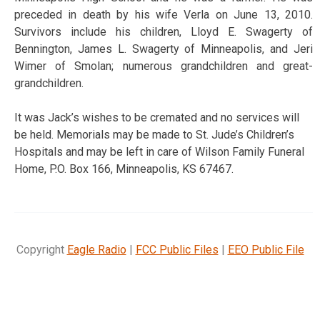
preceded in death by his wife Verla on June 13, 2010.
Survivors include his children, Lloyd E. Swagerty of
Bennington, James L. Swagerty of Minneapolis, and Jeri
Wimer of Smolan; numerous grandchildren and great-
grandchildren.
It was Jack’s wishes to be cremated and no services will
be held. Memorials may be made to St. Jude’s Children’s
Hospitals and may be left in care of Wilson Family Funeral
Home, P.O. Box 166, Minneapolis, KS 67467.
Copyright
Eagle Radio
|
FCC Public Files
|
EEO Public File