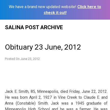
We have a brand new updated website!
Click here to
check it out!
Skip
SALINA POST ARCHIVE
to
content
Obituary 23 June, 2012
Posted On
June 23, 2012
Jack E. Smith, 85, Minneapolis, died Friday, June 22, 2012.
He was born April 2, 1927 in Vine Creek to Claude E. and
Anna (Constable) Smith. Jack was a 1945 graduate of
Minneapolis High School and he was a farmer. He was