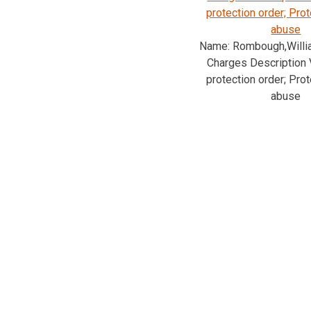
protection order; Pro
abuse
Name: Rombough,Will
Charges Description V
protection order; Pro
abuse