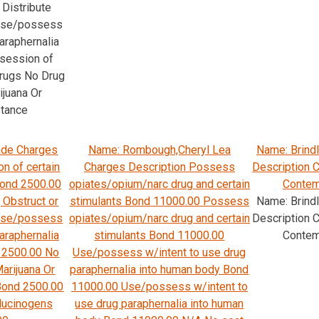
Distribute
 Use/possess
araphernalia
session of
drugs No Drug
ijuana Or
stance
ade Charges
Name: Rombough,Cheryl Lea
Name: Brind
n of certain
Charges Description Possess
Description C
Bond 2500.00
opiates/opium/narc drug and certain
Contemp
 Obstruct or
stimulants Bond 11000.00 Possess
Name: Brind
 Use/possess
opiates/opium/narc drug and certain
Description C
araphernalia
stimulants Bond 11000.00
Contemp
 2500.00 No
Use/possess w/intent to use drug
arijuana Or
paraphernalia into human body Bond
Bond 2500.00
11000.00 Use/possess w/intent to
llucinogens
use drug paraphernalia into human