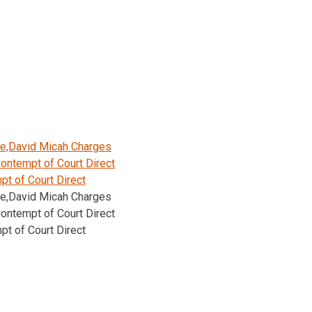
le,David Micah Charges
ontempt of Court Direct
t of Court Direct
le,David Micah Charges
ontempt of Court Direct
t of Court Direct