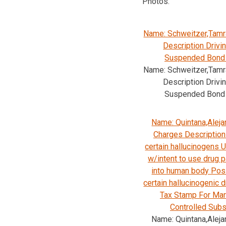
Photos.
Name: Schweitzer,Tamr
Description Drivi
Suspended Bond
Name: Schweitzer,Tamr
Description Drivi
Suspended Bond
Name: Quintana,Aleja
Charges Description 
certain hallucinogens
w/intent to use drug p
into human body Pos
certain hallucinogenic 
Tax Stamp For Mar
Controlled Sub
Name: Quintana,Aleja