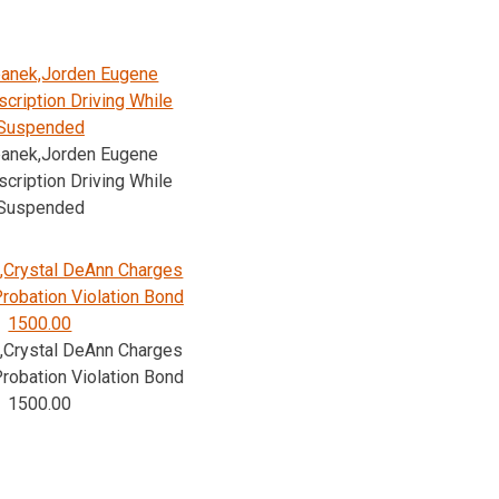
banek,Jorden Eugene
cription Driving While
Suspended
banek,Jorden Eugene
cription Driving While
Suspended
,Crystal DeAnn Charges
Probation Violation Bond
1500.00
,Crystal DeAnn Charges
Probation Violation Bond
1500.00