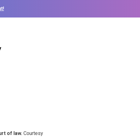
t!
y
rt of law.
Courtesy