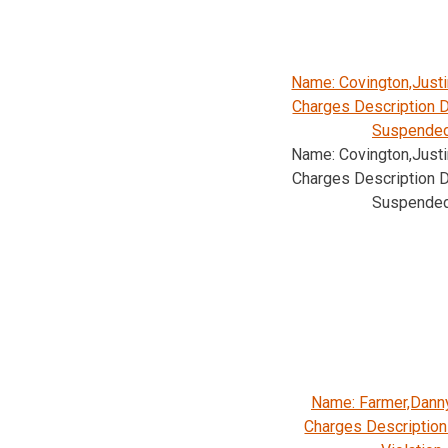
Name: Covington,Justi
Charges Description D
Suspende
Name: Covington,Justi
Charges Description D
Suspende
Name: Farmer,Dann
Charges Description