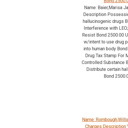
Bond 2500.
Name: Baier,Marisa J
Description Possessio
hallucinogenic drugs 
Interference with LEO;
Resist Bond 2500.00
w/intent to use drug p
into human body Bond
Drug Tax Stamp For M
Controlled Substance 
Distribute certain ha
Bond 2500.
Name: Rombough,Will
Charges Description V