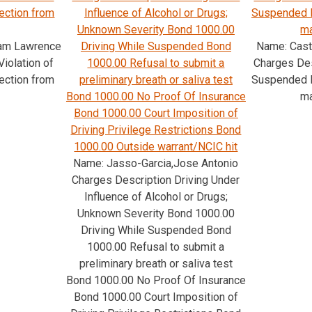
tection from
Influence of Alcohol or Drugs;
Suspended 
Unknown Severity Bond 1000.00
ma
iam Lawrence
Driving While Suspended Bond
Name: Cast
iolation of
1000.00 Refusal to submit a
Charges Des
tection from
preliminary breath or saliva test
Suspended 
Bond 1000.00 No Proof Of Insurance
ma
Bond 1000.00 Court Imposition of
Driving Privilege Restrictions Bond
1000.00 Outside warrant/NCIC hit
Name: Jasso-Garcia,Jose Antonio
Charges Description Driving Under
Influence of Alcohol or Drugs;
Unknown Severity Bond 1000.00
Driving While Suspended Bond
1000.00 Refusal to submit a
preliminary breath or saliva test
Bond 1000.00 No Proof Of Insurance
Bond 1000.00 Court Imposition of