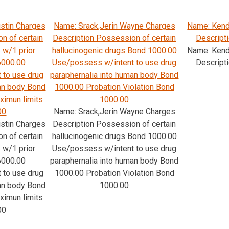
stin Charges
Name: Srack,Jerin Wayne Charges
Name: Kenda
n of certain
Description Possession of certain
Descripti
 w/1 prior
hallucinogenic drugs Bond 1000.00
Name: Kenda
6000.00
Use/possess w/intent to use drug
Descripti
 to use drug
paraphernalia into human body Bond
man body Bond
1000.00 Probation Violation Bond
ximun limits
1000.00
00
Name: Srack,Jerin Wayne Charges
stin Charges
Description Possession of certain
n of certain
hallucinogenic drugs Bond 1000.00
 w/1 prior
Use/possess w/intent to use drug
6000.00
paraphernalia into human body Bond
 to use drug
1000.00 Probation Violation Bond
man body Bond
1000.00
ximun limits
00