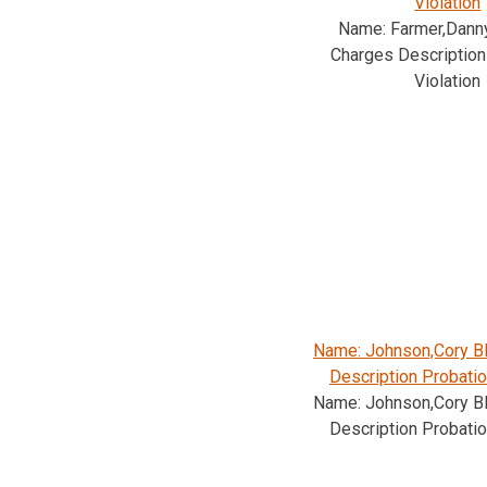
Violation
Name: Farmer,Dann
Charges Description
Violation
Name: Johnson,Cory B
Description Probatio
Name: Johnson,Cory B
Description Probatio