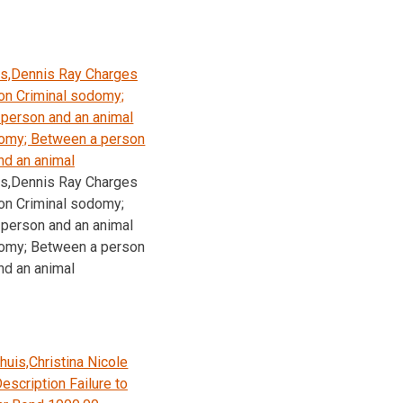
s,Dennis Ray Charges
on Criminal sodomy;
person and an animal
domy; Between a person
nd an animal
s,Dennis Ray Charges
on Criminal sodomy;
person and an animal
domy; Between a person
nd an animal
huis,Christina Nicole
escription Failure to