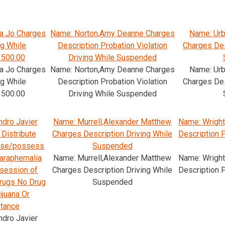
a Jo Charges
Name: Norton,Amy Deanne Charges
Name: Ur
ng While
Description Probation Violation
Charges Des
 500.00
Driving While Suspended
a Jo Charges
Name: Norton,Amy Deanne Charges
Name: Ur
ng While
Description Probation Violation
Charges Des
 500.00
Driving While Suspended
ndro Javier
Name: Murrell,Alexander Matthew
Name: Wright
Distribute
Charges Description Driving While
Description 
 Use/possess
Suspended
araphernalia
Name: Murrell,Alexander Matthew
Name: Wright
session of
Charges Description Driving While
Description 
drugs No Drug
Suspended
ijuana Or
stance
ndro Javier