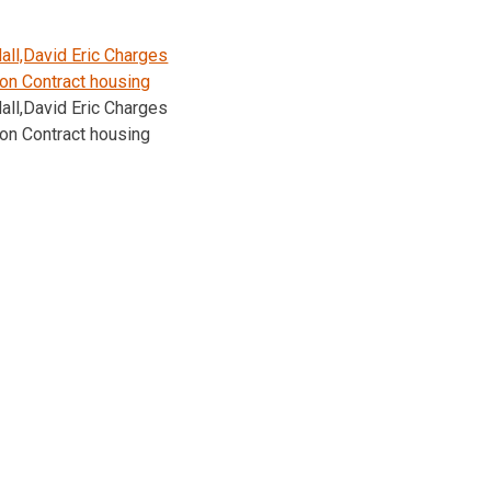
ll,David Eric Charges
on Contract housing
ll,David Eric Charges
on Contract housing