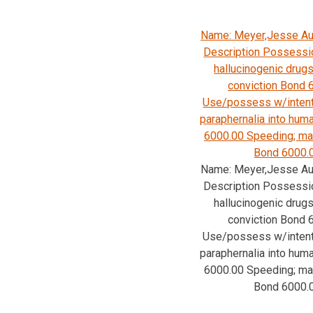
Name: Meyer,Jesse Au
Description Possessio
hallucinogenic drugs
conviction Bond 
Use/possess w/intent
paraphernalia into hu
6000.00 Speeding; ma
Bond 6000.
Name: Meyer,Jesse Au
Description Possessio
hallucinogenic drugs
conviction Bond 
Use/possess w/intent
paraphernalia into hu
6000.00 Speeding; ma
Bond 6000.