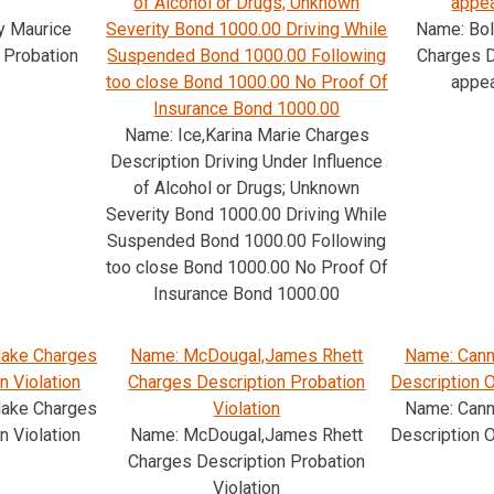
of Alcohol or Drugs; Unknown
appe
y Maurice
Severity Bond 1000.00 Driving While
Name: Bol
 Probation
Suspended Bond 1000.00 Following
Charges D
too close Bond 1000.00 No Proof Of
appe
Insurance Bond 1000.00
Name: Ice,Karina Marie Charges
Description Driving Under Influence
of Alcohol or Drugs; Unknown
Severity Bond 1000.00 Driving While
Suspended Bond 1000.00 Following
too close Bond 1000.00 No Proof Of
Insurance Bond 1000.00
lake Charges
Name: McDougal,James Rhett
Name: Cann
n Violation
Charges Description Probation
Description O
lake Charges
Violation
Name: Cann
n Violation
Name: McDougal,James Rhett
Description O
Charges Description Probation
Violation