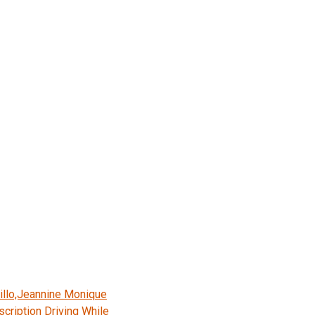
illo,Jeannine Monique
cription Driving While