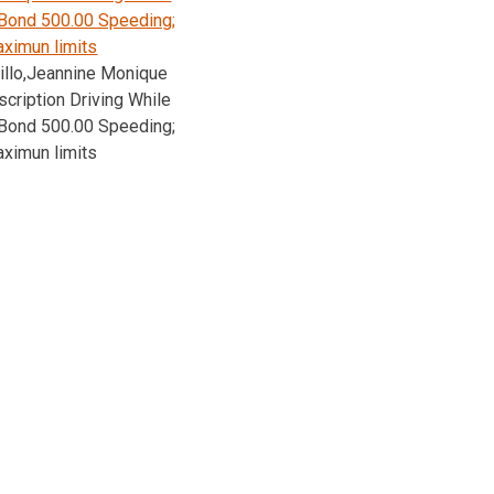
Bond 500.00 Speeding;
ximun limits
illo,Jeannine Monique
cription Driving While
Bond 500.00 Speeding;
ximun limits