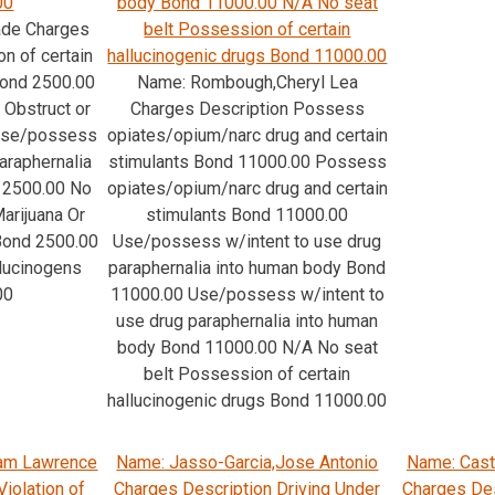
00
body Bond 11000.00 N/A No seat
ade Charges
belt Possession of certain
n of certain
hallucinogenic drugs Bond 11000.00
Bond 2500.00
Name: Rombough,Cheryl Lea
 Obstruct or
Charges Description Possess
 Use/possess
opiates/opium/narc drug and certain
araphernalia
stimulants Bond 11000.00 Possess
 2500.00 No
opiates/opium/narc drug and certain
arijuana Or
stimulants Bond 11000.00
Bond 2500.00
Use/possess w/intent to use drug
llucinogens
paraphernalia into human body Bond
00
11000.00 Use/possess w/intent to
use drug paraphernalia into human
body Bond 11000.00 N/A No seat
belt Possession of certain
hallucinogenic drugs Bond 11000.00
iam Lawrence
Name: Jasso-Garcia,Jose Antonio
Name: Cast
iolation of
Charges Description Driving Under
Charges Des