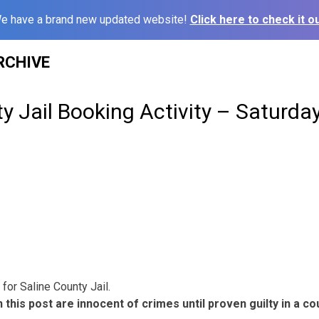
e have a brand new updated website!
Click here to check it ou
RCHIVE
y Jail Booking Activity – Saturda
for Saline County Jail.
 this post are innocent of crimes until proven guilty in a cou