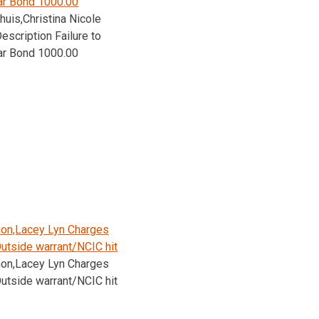
ar Bond 1000.00
huis,Christina Nicole
escription Failure to
ar Bond 1000.00
on,Lacey Lyn Charges
utside warrant/NCIC hit
on,Lacey Lyn Charges
utside warrant/NCIC hit