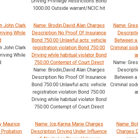
Driving Privilege Restrictions Bond
1000.00 Outside warrant/NCIC hit
n John Clark
Name: Brodin,David Alan Charges
Name: Gres
riving While
Description No Proof Of Insurance
Descripti
d
Bond 750.00 Unlawful acts: vehicle
Between a 
n John Clark
registration violation Bond 750.00
Criminal so
riving While
Driving while habitual violator Bond
a
d
750.00 Contempt of Court Direct
Name: Gres
Name: Brodin,David Alan Charges
Descripti
Description No Proof Of Insurance
Between a 
Bond 750.00 Unlawful acts: vehicle
Criminal so
registration violation Bond 750.00
a
Driving while habitual violator Bond
750.00 Contempt of Court Direct
y Maurice
Name: Ice,Karina Marie Charges
Name: Bol
 Probation
Description Driving Under Influence
Charges D