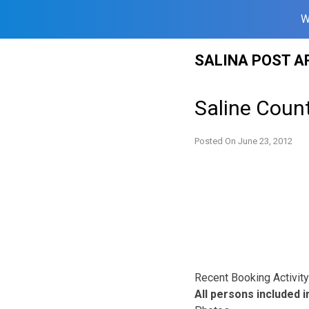
W
Skip
SALINA POST A
to
content
Saline Count
Posted On
June 23, 2012
Recent Booking Activity 
All persons included in