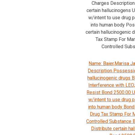
Charges Description 
certain hallucinogens
w/intent to use drug p
into human body Pos
certain hallucinogenic 
Tax Stamp For Mar
Controlled Sub
Name: Baier,Marisa J
Description Possessio
hallucinogenic drugs 
Interference with LEO;
Resist Bond 2500.00
w/intent to use drug p
into human body Bond
Drug Tax Stamp For M
Controlled Substance 
Distribute certain ha