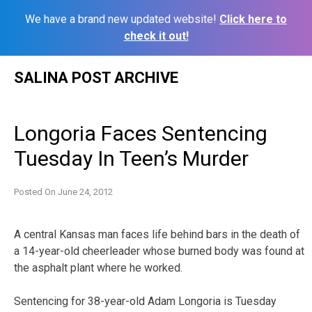
We have a brand new updated website!
Click here to
check it out!
Skip
SALINA POST ARCHIVE
to
content
Longoria Faces Sentencing
Tuesday In Teen’s Murder
Posted On
June 24, 2012
A central Kansas man faces life behind bars in the death of
a 14-year-old cheerleader whose burned body was found at
the asphalt plant where he worked.
Sentencing for 38-year-old Adam Longoria is Tuesday