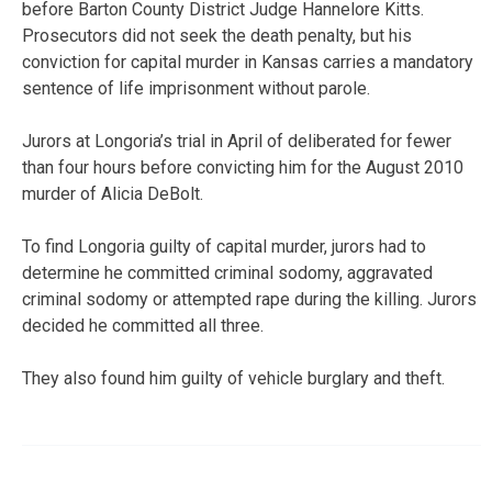
before Barton County District Judge Hannelore Kitts.
Prosecutors did not seek the death penalty, but his
conviction for capital murder in Kansas carries a mandatory
sentence of life imprisonment without parole.
Jurors at Longoria’s trial in April of deliberated for fewer
than four hours before convicting him for the August 2010
murder of Alicia DeBolt.
To find Longoria guilty of capital murder, jurors had to
determine he committed criminal sodomy, aggravated
criminal sodomy or attempted rape during the killing. Jurors
decided he committed all three.
They also found him guilty of vehicle burglary and theft.