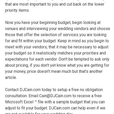
that are most important to you and cut back on the lower
priority items.
Now you have your beginning budget, begin looking at
venues and interviewing your wedding vendors and choose
those that offer the selection of services you are looking
for and fit within your budget. Keep in mind as you begin to
meet with your vendors, that it may be necessary to adjust
your budget so it realistically matches your priorities and
expectations for each vendor. Don’t be tempted to ask only
about pricing, if you don’t yet know what you are getting for
your money, price doesn’t mean much but that’s another
article.
Contact DJCain.com today to setup a free no obligation
consultation. Email Cain@DJCain.com to receive a free
Microsoft Excel ™ file with a sample budget that you can
adjust to fit your budget. DJCain.com can help even if we