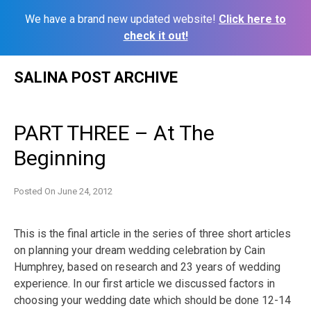
We have a brand new updated website!
Click here to
check it out!
Skip
SALINA POST ARCHIVE
to
content
PART THREE – At The
Beginning
Posted On
June 24, 2012
This is the final article in the series of three short articles
on planning your dream wedding celebration by Cain
Humphrey, based on research and 23 years of wedding
experience. In our first article we discussed factors in
choosing your wedding date which should be done 12-14