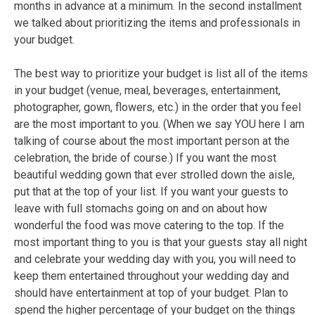
months in advance at a minimum. In the second installment
we talked about prioritizing the items and professionals in
your budget.
The best way to prioritize your budget is list all of the items
in your budget (venue, meal, beverages, entertainment,
photographer, gown, flowers, etc.) in the order that you feel
are the most important to you. (When we say YOU here I am
talking of course about the most important person at the
celebration, the bride of course.) If you want the most
beautiful wedding gown that ever strolled down the aisle,
put that at the top of your list. If you want your guests to
leave with full stomachs going on and on about how
wonderful the food was move catering to the top. If the
most important thing to you is that your guests stay all night
and celebrate your wedding day with you, you will need to
keep them entertained throughout your wedding day and
should have entertainment at top of your budget. Plan to
spend the higher percentage of your budget on the things