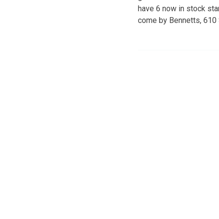
have 6 now in stock sta
come by Bennetts, 610 