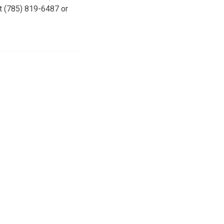
at (785) 819-6487 or