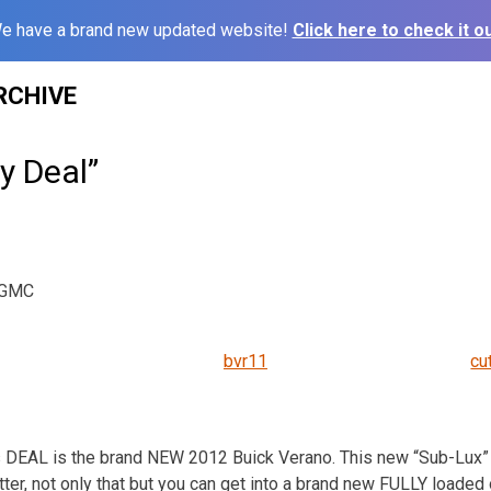
e have a brand new updated website!
Click here to check it ou
RCHIVE
ly Deal”
k GMC
bvr11
cu
DEAL is the brand NEW 2012 Buick Verano. This new “Sub-Lux” 
tter, not only that but you can get into a brand new FULLY loaded