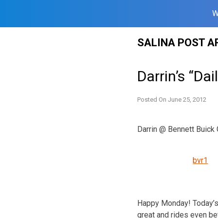
W
Skip
SALINA POST A
to
content
Darrin’s “Dai
Posted On
June 25, 2012
Darrin @ Bennett Buic
bvr1
Happy Monday! Today’s 
great and rides even be