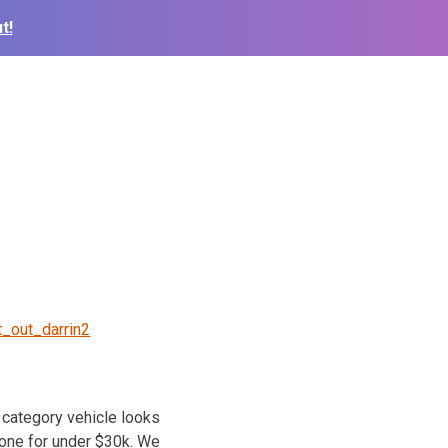
t!
t_out_darrin2
category vehicle looks
 one for under $30k. We