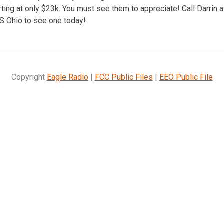
rting at only $23k. You must see them to appreciate! Call Darrin 
S Ohio to see one today!
Copyright
Eagle Radio
|
FCC Public Files
|
EEO Public File