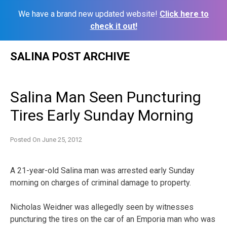
We have a brand new updated website!
Click here to
check it out!
Skip
SALINA POST ARCHIVE
to
content
Salina Man Seen Puncturing
Tires Early Sunday Morning
Posted On
June 25, 2012
A 21-year-old Salina man was arrested early Sunday
morning on charges of criminal damage to property.
Nicholas Weidner was allegedly seen by witnesses
puncturing the tires on the car of an Emporia man who was