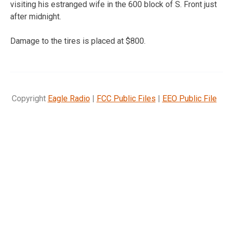
visiting his estranged wife in the 600 block of S. Front just
after midnight.
Damage to the tires is placed at $800.
Copyright
Eagle Radio
|
FCC Public Files
|
EEO Public File