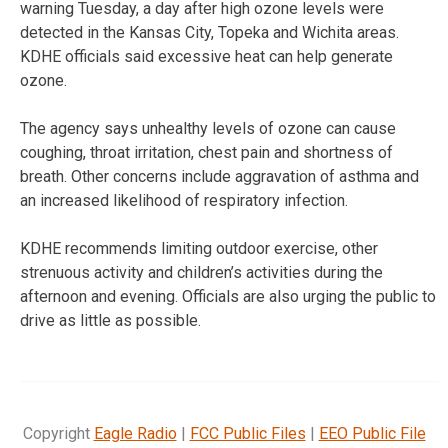
warning Tuesday, a day after high ozone levels were
detected in the Kansas City, Topeka and Wichita areas.
KDHE officials said excessive heat can help generate
ozone.
The agency says unhealthy levels of ozone can cause
coughing, throat irritation, chest pain and shortness of
breath. Other concerns include aggravation of asthma and
an increased likelihood of respiratory infection.
KDHE recommends limiting outdoor exercise, other
strenuous activity and children’s activities during the
afternoon and evening. Officials are also urging the public to
drive as little as possible.
Copyright
Eagle Radio
|
FCC Public Files
|
EEO Public File