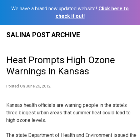
We have a brand new updated website!
Click here to
check it out!
Skip
SALINA POST ARCHIVE
to
content
Heat Prompts High Ozone
Warnings In Kansas
Posted On
June 26, 2012
Kansas health officials are warning people in the state’s
three biggest urban areas that summer heat could lead to
high ozone levels.
The state Department of Health and Environment issued the