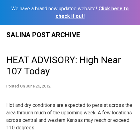
We have a brand new updated website!
Click here to
check it out!
Skip
SALINA POST ARCHIVE
to
content
HEAT ADVISORY: High Near
107 Today
Posted On
June 26, 2012
Hot and dry conditions are expected to persist across the
area through much of the upcoming week. A few locations
across central and western Kansas may reach or exceed
110 degrees.