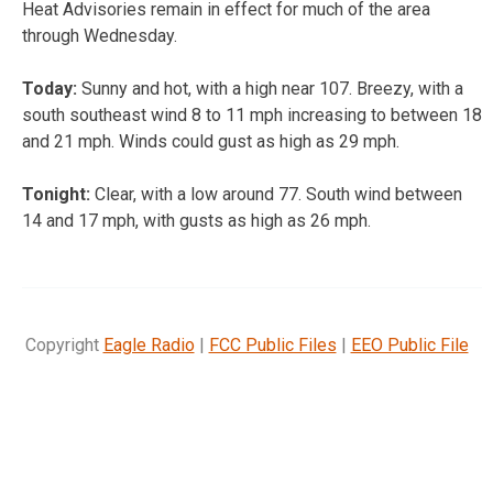
Heat Advisories remain in effect for much of the area
through Wednesday.
Today:
Sunny and hot, with a high near 107. Breezy, with a
south southeast wind 8 to 11 mph increasing to between 18
and 21 mph. Winds could gust as high as 29 mph.
Tonight:
Clear, with a low around 77. South wind between
14 and 17 mph, with gusts as high as 26 mph.
Copyright
Eagle Radio
|
FCC Public Files
|
EEO Public File