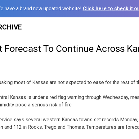
e have a brand new updated website!
Click here to check it ou
RCHIVE
t Forecast To Continue Across K
aking most of Kansas are not expected to ease for the rest of 
tral Kansas is under a red flag warning through Wednesday, mea
idity pose a serious risk of fire.
ervice says several western Kansas towns set records Monday, 
on and 112 in Rooks, Trego and Thomas. Temperatures are foreca