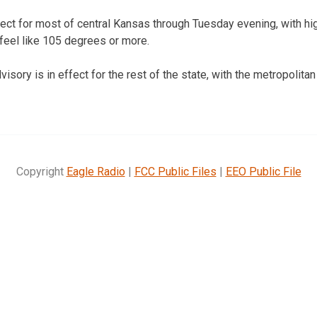
ffect for most of central Kansas through Tuesday evening, with hi
feel like 105 degrees or more.
sory is in effect for the rest of the state, with the metropolita
Copyright
Eagle Radio
|
FCC Public Files
|
EEO Public File