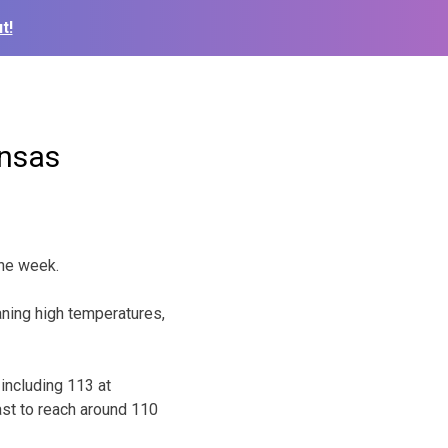
t!
ansas
the week.
ning high temperatures,
including 113 at
st to reach around 110