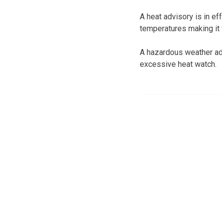
A heat advisory is in e
temperatures making it 
A hazardous weather advi
excessive heat watch.