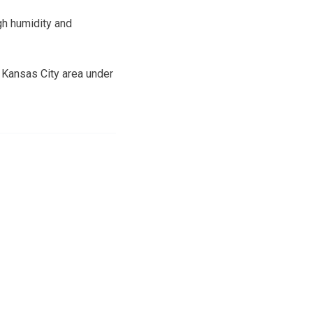
gh humidity and
n Kansas City area under