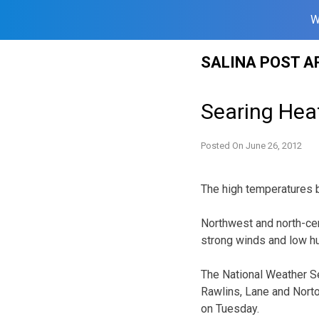
W
Skip
SALINA POST A
to
content
Searing Hea
Posted On
June 26, 2012
The high temperatures b
Northwest and north-cen
strong winds and low hum
The National Weather S
Rawlins, Lane and Nort
on Tuesday.