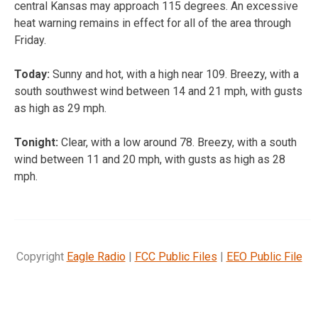
central Kansas may approach 115 degrees. An excessive
heat warning remains in effect for all of the area through
Friday.
Today:
Sunny and hot, with a high near 109. Breezy, with a
south southwest wind between 14 and 21 mph, with gusts
as high as 29 mph.
Tonight:
Clear, with a low around 78. Breezy, with a south
wind between 11 and 20 mph, with gusts as high as 28
mph.
Copyright
Eagle Radio
|
FCC Public Files
|
EEO Public File