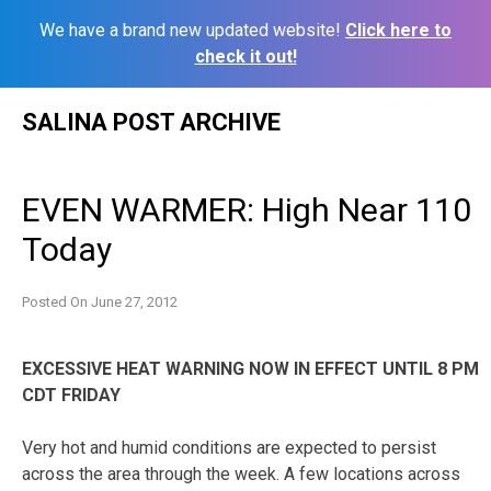
We have a brand new updated website!
Click here to
check it out!
Skip
SALINA POST ARCHIVE
to
content
EVEN WARMER: High Near 110
Today
Posted On
June 27, 2012
EXCESSIVE HEAT WARNING NOW IN EFFECT UNTIL 8 PM
CDT FRIDAY
Very hot and humid conditions are expected to persist
across the area through the week. A few locations across