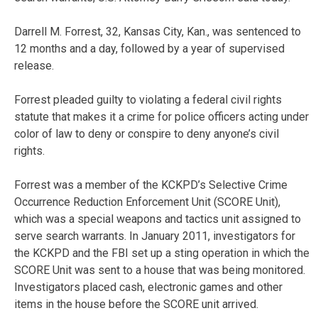
Darrell M. Forrest, 32, Kansas City, Kan., was sentenced to
12 months and a day, followed by a year of supervised
release.
Forrest pleaded guilty to violating a federal civil rights
statute that makes it a crime for police officers acting under
color of law to deny or conspire to deny anyone’s civil
rights.
Forrest was a member of the KCKPD’s Selective Crime
Occurrence Reduction Enforcement Unit (SCORE Unit),
which was a special weapons and tactics unit assigned to
serve search warrants. In January 2011, investigators for
the KCKPD and the FBI set up a sting operation in which the
SCORE Unit was sent to a house that was being monitored.
Investigators placed cash, electronic games and other
items in the house before the SCORE unit arrived.