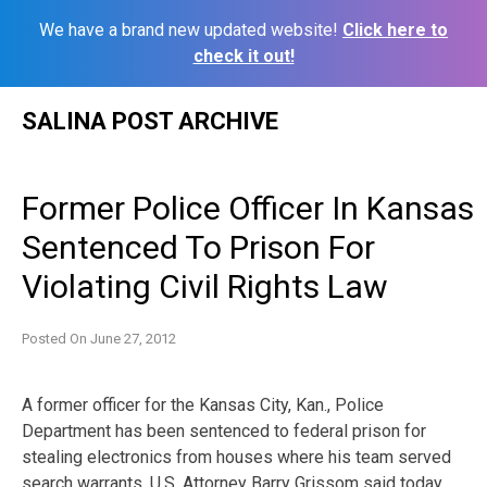
We have a brand new updated website!
Click here to
check it out!
Skip
SALINA POST ARCHIVE
to
content
Former Police Officer In Kansas
Sentenced To Prison For
Violating Civil Rights Law
Posted On
June 27, 2012
A former officer for the Kansas City, Kan., Police
Department has been sentenced to federal prison for
stealing electronics from houses where his team served
search warrants, U.S. Attorney Barry Grissom said today.