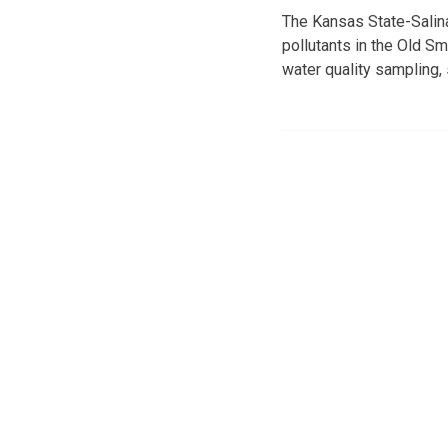
The Kansas State-Salina
pollutants in the Old S
water quality sampling,