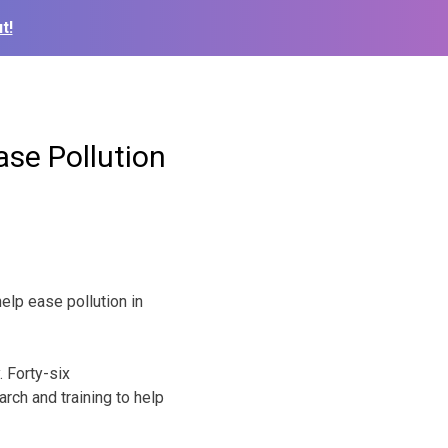
t!
se Pollution
lp ease pollution in
 Forty-six
rch and training to help