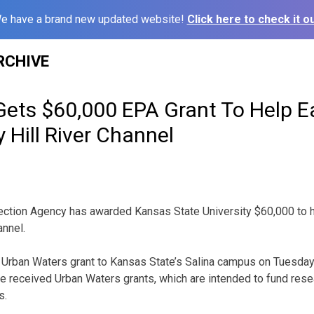
e have a brand new updated website!
Click here to check it ou
RCHIVE
Gets $60,000 EPA Grant To Help Ea
 Hill River Channel
ction Agency has awarded Kansas State University $60,000 to he
nnel.
Urban Waters grant to Kansas State’s Salina campus on Tuesday.
e received Urban Waters grants, which are intended to fund resea
s.