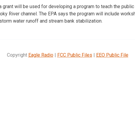
 grant will be used for developing a program to teach the publi
moky River channel. The EPA says the program will include works
 storm water runoff and stream bank stabilization.
Copyright
Eagle Radio
|
FCC Public Files
|
EEO Public File