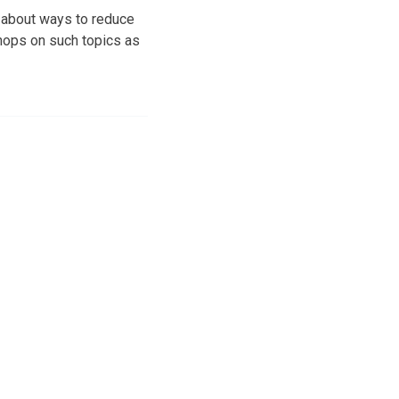
c about ways to reduce
hops on such topics as