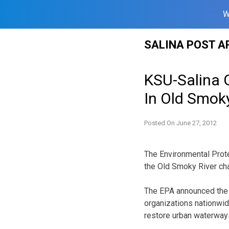
W
Skip
SALINA POST A
to
content
KSU-Salina 
In Old Smoky
Posted On
June 27, 2012
The Environmental Prote
the Old Smoky River cha
The EPA announced the 
organizations nationwid
restore urban waterway