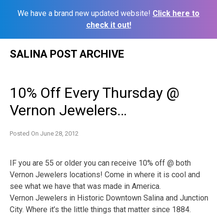
We have a brand new updated website!
Click here to
check it out!
Skip
SALINA POST ARCHIVE
to
content
10% Off Every Thursday @
Vernon Jewelers…
Posted On
June 28, 2012
IF you are 55 or older you can receive 10% off @ both
Vernon Jewelers locations! Come in where it is cool and
see what we have that was made in America.
Vernon Jewelers in Historic Downtown Salina and Junction
City. Where it’s the little things that matter since 1884.