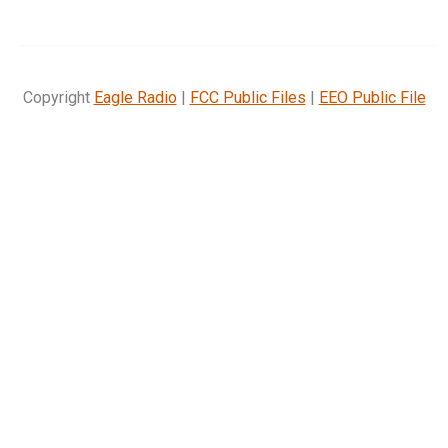
Copyright
Eagle Radio
|
FCC Public Files
|
EEO Public File