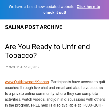
We have a brand new updated website!
Click here to
check it out!
Skip
SALINA POST ARCHIVE
to
content
Are You Ready to Unfriend
Tobacco?
Posted On
June 28, 2012
www.QuitNow.net/Kansas
. Participants have access to quit
coaches through live chat and email and also have access
to a private online community where they can complete
activities, watch videos, and join in discussions with others
in the program. FREE help is also available at 1-800-QUIT-