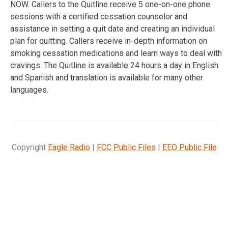
NOW. Callers to the Quitline receive 5 one-on-one phone
sessions with a certified cessation counselor and
assistance in setting a quit date and creating an individual
plan for quitting. Callers receive in-depth information on
smoking cessation medications and learn ways to deal with
cravings. The Quitline is available 24 hours a day in English
and Spanish and translation is available for many other
languages.
Copyright
Eagle Radio
|
FCC Public Files
|
EEO Public File