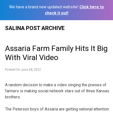
We have a brand new updated website!
Click here to
check it out!
Skip
SALINA POST ARCHIVE
to
content
Assaria Farm Family Hits It Big
With Viral Video
Posted On
June 28, 2012
A random decision to make a video singing the praises of
farmers is making social network stars out of three Kansas
brothers.
The Peterson boys of Assaria are getting national attention