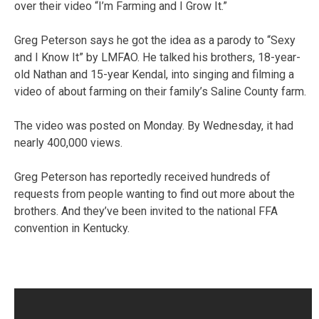
over their video “I’m Farming and I Grow It.”
Greg Peterson says he got the idea as a parody to “Sexy
and I Know It” by LMFAO. He talked his brothers, 18-year-
old Nathan and 15-year Kendal, into singing and filming a
video of about farming on their family’s Saline County farm.
The video was posted on Monday. By Wednesday, it had
nearly 400,000 views.
Greg Peterson has reportedly received hundreds of
requests from people wanting to find out more about the
brothers. And they’ve been invited to the national FFA
convention in Kentucky.