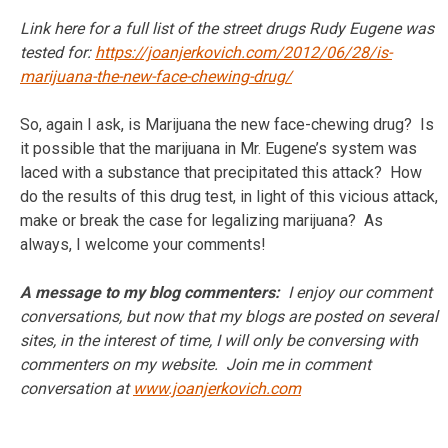
Link here for a full list of the street drugs Rudy Eugene was
tested for:
https://joanjerkovich.com/2012/06/28/is-
marijuana-the-new-face-chewing-drug/
So, again I ask, is Marijuana the new face-chewing drug? Is
it possible that the marijuana in Mr. Eugene’s system was
laced with a substance that precipitated this attack? How
do the results of this drug test, in light of this vicious attack,
make or break the case for legalizing marijuana? As
always, I welcome your comments!
A message to my blog commenters:
I enjoy our comment
conversations, but now that my blogs are posted on several
sites, in the interest of time, I will only be conversing with
commenters on my website. Join me in comment
conversation at
www.joanjerkovich.com