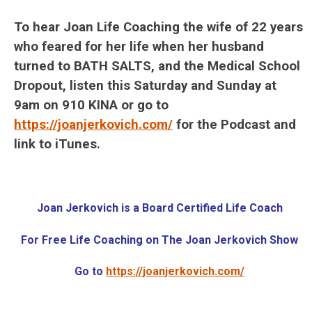
To hear Joan Life Coaching the wife of 22 years
who feared for her life when her husband
turned to BATH SALTS, and the Medical School
Dropout, listen this Saturday and Sunday at
9am on 910 KINA or go to
https://joanjerkovich.com/
for the Podcast and
link to iTunes.
Joan Jerkovich is a
Board Certified Life Coach
For Free Life Coaching on The Joan Jerkovich Show
Go to
https://joanjerkovich.com/