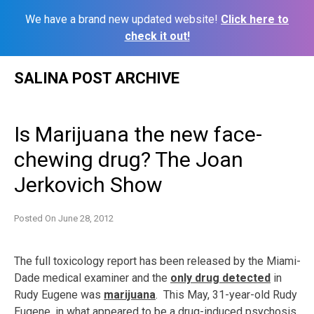
We have a brand new updated website!
Click here to
check it out!
Skip
SALINA POST ARCHIVE
to
content
Is Marijuana the new face-
chewing drug? The Joan
Jerkovich Show
Posted On
June 28, 2012
The full toxicology report has been released by the Miami-
Dade medical examiner and the
only drug detected
in
Rudy Eugene was
marijuana
. This May, 31-year-old Rudy
Eugene, in what appeared to be
a drug-induced psychosis