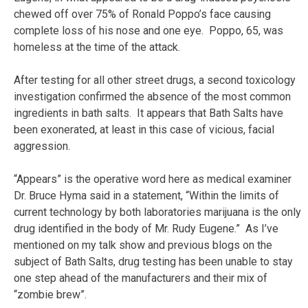
chewed off over 75% of Ronald Poppo’s face causing
complete loss of his nose and one eye. Poppo, 65, was
homeless at the time of the attack.
After testing for all other street drugs, a second toxicology
investigation confirmed the absence of the most common
ingredients in bath salts. It appears that Bath Salts have
been exonerated, at least in this case of vicious, facial
aggression.
“Appears” is the operative word here as medical examiner
Dr. Bruce Hyma said in a statement, “Within the limits of
current technology by both laboratories marijuana is the only
drug identified in the body of Mr. Rudy Eugene.” As I’ve
mentioned on my talk show and previous blogs on the
subject of Bath Salts, drug testing has been unable to stay
one step ahead of the manufacturers and their mix of
“zombie brew”.