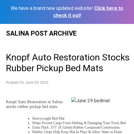
We have a brand new updated website!
Click here to
check it out!
Skip
SALINA POST ARCHIVE
to
content
Knopf Auto Restoration Stocks
Rubber Pickup Bed Mats
Posted On
June 29, 2012
Knopf Auto Restoration in Salina
stocks rubber pickup bed mats.
Heavyweight Bed Mat
Helps Prevent Cargo From Shifting & Damaging Your Truck Bed
Extra Thick .375″ (9.52mm) Rubber Compound Construction
Rubber Cleats Help Keep Mat In Place & Allow Water to Drain