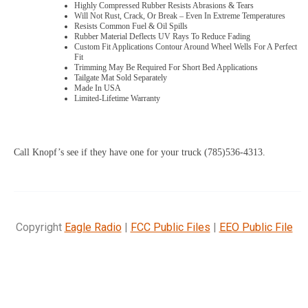
Highly Compressed Rubber Resists Abrasions & Tears
Will Not Rust, Crack, Or Break – Even In Extreme Temperatures
Resists Common Fuel & Oil Spills
Rubber Material Deflects UV Rays To Reduce Fading
Custom Fit Applications Contour Around Wheel Wells For A Perfect
Fit
Trimming May Be Required For Short Bed Applications
Tailgate Mat Sold Separately
Made In USA
Limited-Lifetime Warranty
Call Knopf’s see if they have one for your truck (785)536-4313.
Copyright
Eagle Radio
|
FCC Public Files
|
EEO Public File