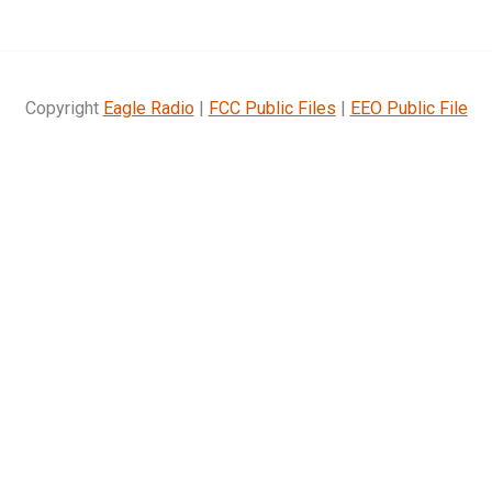
Copyright
Eagle Radio
|
FCC Public Files
|
EEO Public File