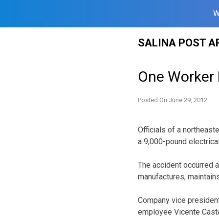
W
Skip
SALINA POST A
to
content
One Worker K
Posted On
June 29, 2012
Officials of a northea
a 9,000-pound electrica
The accident occurred a
manufactures, maintains
Company vice president
employee Vicente Castan