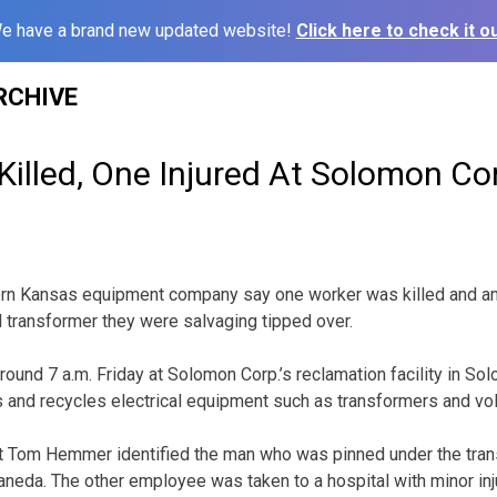
e have a brand new updated website!
Click here to check it ou
RCHIVE
illed, One Injured At Solomon Co
stern Kansas equipment company say one worker was killed and a
l transformer they were salvaging tipped over.
round 7 a.m. Friday at Solomon Corp.’s reclamation facility in S
 and recycles electrical equipment such as transformers and vol
 Tom Hemmer identified the man who was pinned under the tran
eda. The other employee was taken to a hospital with minor inj