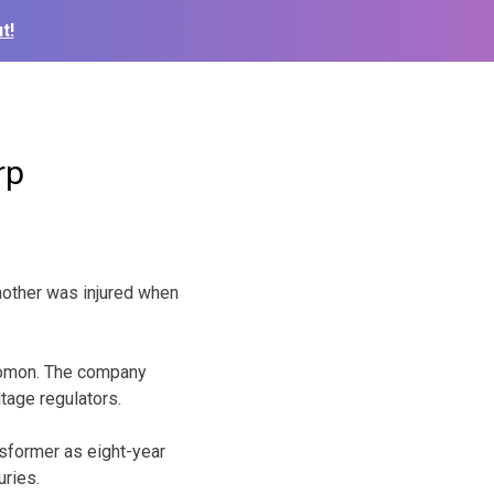
t!
rp
nother was injured when
olomon. The company
tage regulators.
sformer as eight-year
uries.