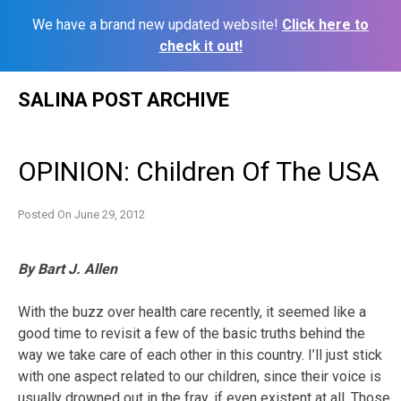
We have a brand new updated website!
Click here to
check it out!
Skip
SALINA POST ARCHIVE
to
content
OPINION: Children Of The USA
Posted On
June 29, 2012
By Bart J. Allen
With the buzz over health care recently, it seemed like a
good time to revisit a few of the basic truths behind the
way we take care of each other in this country. I’ll just stick
with one aspect related to our children, since their voice is
usually drowned out in the fray, if even existent at all. Those