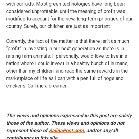
with our kids. Most green technologies have long been
considered unprofitable, until the meaning of profit was
modified to account for the new, long-term priorities of our
country. Surely, our children are just as important.
Currently, the fact of the matter is that there isn’t as much
“profit” in investing in our next generation as there is in
raising farm animals. I, personally, would love to live in a
nation where I could invest in a healthy bunch of humans,
other than my children, and reap the same rewards in the
marketplace of life as I can with a pen full of hogs and
chickens. Call me a dreamer.
The views and opinions expressed in this post are solely
those of the author. These views and opinions do not
represent those of
SalinaPost.com
, and/or any/all
contributors to this site.