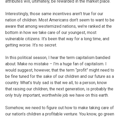
attributes will, ultimately, be rewarded in the market place.
Interestingly, those same incentives aren’t true for our
nation of children. Most Americans don’t seem to want to be
aware that among westernized nations, we’re ranked at the
bottom in how we take care of our youngest, most
vulnerable citizens. It’s been that way for a long time, and
getting worse. It’s no secret.
In this political season, I hear the term capitalism bandied
about. Make no mistake – I’m a huge fan of capitalism. I
would suggest, however, that the term “profit” might need to
be fine tuned for the sake of our children and our future as a
country. What’s truly sad is that we all, to a person, know
that raising our children, the next generation, is probably the
only truly important, worthwhile job we have on this earth.
Somehow, we need to figure out how to make taking care of
our nation’s children a profitable venture. You know, go green