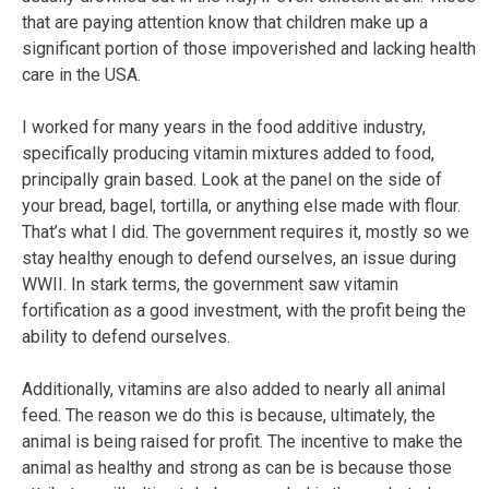
that are paying attention know that children make up a
significant portion of those impoverished and lacking health
care in the USA.
I worked for many years in the food additive industry,
specifically producing vitamin mixtures added to food,
principally grain based. Look at the panel on the side of
your bread, bagel, tortilla, or anything else made with flour.
That’s what I did. The government requires it, mostly so we
stay healthy enough to defend ourselves, an issue during
WWII. In stark terms, the government saw vitamin
fortification as a good investment, with the profit being the
ability to defend ourselves.
Additionally, vitamins are also added to nearly all animal
feed. The reason we do this is because, ultimately, the
animal is being raised for profit. The incentive to make the
animal as healthy and strong as can be is because those